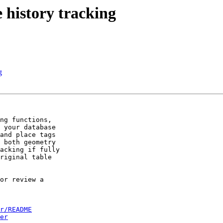
 history tracking
g
ng functions,

 your database

and place tags

 both geometry

acking if fully

riginal table

or review a

r/README
er