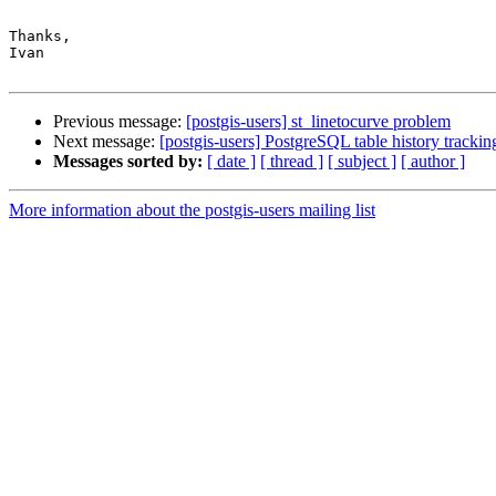
Thanks,

Ivan

Previous message:
[postgis-users] st_linetocurve problem
Next message:
[postgis-users] PostgreSQL table history trackin
Messages sorted by:
[ date ]
[ thread ]
[ subject ]
[ author ]
More information about the postgis-users mailing list