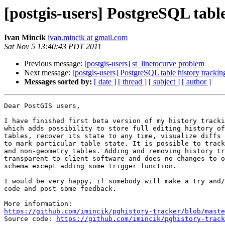
[postgis-users] PostgreSQL table
Ivan Mincik
ivan.mincik at gmail.com
Sat Nov 5 13:40:43 PDT 2011
Previous message:
[postgis-users] st_linetocurve problem
Next message:
[postgis-users] PostgreSQL table history trackin
Messages sorted by:
[ date ]
[ thread ]
[ subject ]
[ author ]
Dear PostGIS users,

I have finished first beta version of my history tracki
which adds possibility to store full editing history of
tables, recover its state to any time, visualize diffs 
to mark particular table state. It is possible to track
and non-geometry tables. Adding and removing history tr
transparent to client software and does no changes to o
schema except adding some trigger function.

I would be very happy, if somebody will make a try and/
code and post some feedback.

https://github.com/imincik/pghistory-tracker/blob/maste

Source code: 
https://github.com/imincik/pghistory-track