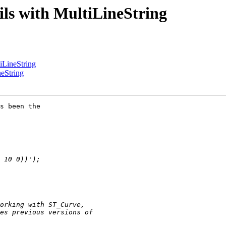
ails with MultiLineString
tiLineString
neString
s been the
