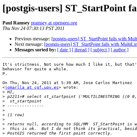
[postgis-users] ST_StartPoint f
Paul Ramsey
pramsey at opengeo.org
Thu Nov 24 07:30:13 PST 2011
Previous message:
[postgis-users] ST_StartPoint fails with Mul
Next message:
[postgis-users] ST_StartPoint fails with MultiLi
Messages sorted by:
[ date ]
[ thread ]
[ subject ]
[ author ]
It's strictness. Not sure how much I like it, but that'
behavior for quite a while.

P.

On Thu, Nov 24, 2011 at 5:39 AM, Jose Carlos Martinez

<
jomarlla at cgf.upv.es
> wrote:

>
>
>
>
>
>
>
>
>
>