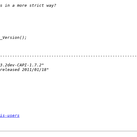
--------------------------------------------------------
is-users