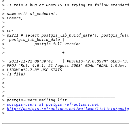
>
>
>
>
>
>
>
>
>
>
>
>
>
 ------------------------+----------------------------
>
>
>
>
>
>
>
>
>
>
>
postgis-users at postgis.refractions.net
>
http://postgis.refractions.net/mailman/listinfo/postg
>