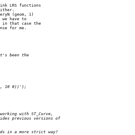
ink LRS functions 

ither.

eryN (geom, 1) 

 we have to 

 in that case the 

nse for me.
