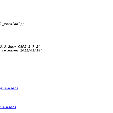
--------------------------------------------------------
gis-users
is-users