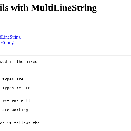
ails with MultiLineString
tiLineString
neString
sed if the mixed 

 types are 

 types return 

 returns null 

 are working 

es it follows the 
