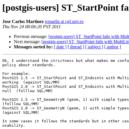
[postgis-users] ST_StartPoint f
Jose Carlos Martinez
jomarlla at cgf.upv.es
Thu Nov 24 08:06:20 PST 2011
Previous message:
[postgis-users] ST_StartPoint fails with Mul
Next message:
[postgis-users] ST_StartPoint fails with MultiLi
Messages sorted by:
[ date ]
[ thread ]
[ subject ]
[ author ]
Ok, I understand the strictness but what makes me confu
policy about standards.

For example:

PostGIS 1.5 -> ST_StartPoint and ST_Endoints with Multi
working  (against SQL/MM)

PostGIS 2.0 -> ST_StartPoint and ST_Endoints with Multi
null  (folllow SQL/MM)

PostGIS 1.5 -> ST_GeometryN (geom, 1) with simple types
(folllow SQL/MM)

PostGIS 2.0 -> ST_GeometryN (geom, 1) with simple types
(against SQL/MM)

In some cases it follows the standards but in other cas
usability.
