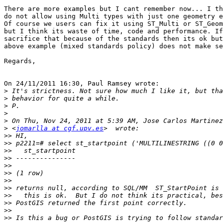
There are more examples but I cant remember now... I th
do not allow using Multi types with just one geometry e
Of course we users can fix it using ST_Multi or ST_Geom
but I think its waste of time, code and performance. If
sacrifice that because of the standards then its ok but
above example (mixed standards policy) does not make se
Regards,

On 24/11/2011 16:30, Paul Ramsey wrote:

>
>
>
>
>
>
 <
jomarlla at cgf.upv.es
>>
>>
>>
>>
>>
>>
>>
>>
>>
>>
>>
>>