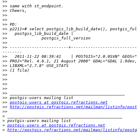
>>
>>
>>
>>
>>
>>
>>
>>
>>
>>
>>
 ------------------------+---------------------------
>>
>>
>>
>>
>>
>>
>>
>>
>>
>>
>>
postgis-users at postgis.refractions.net
>>
http://postgis.refractions.net/mailman/listinfo/post
>>
>
>
>
postgis-users at postgis.refractions.net
>
http://postgis.refractions.net/mailman/listinfo/postg