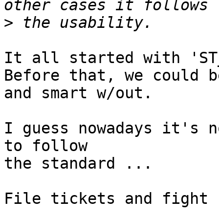
>
It all started with 'ST
Before that, we could b
and smart w/out.

I guess nowadays it's n
to follow

the standard ...

File tickets and fight 