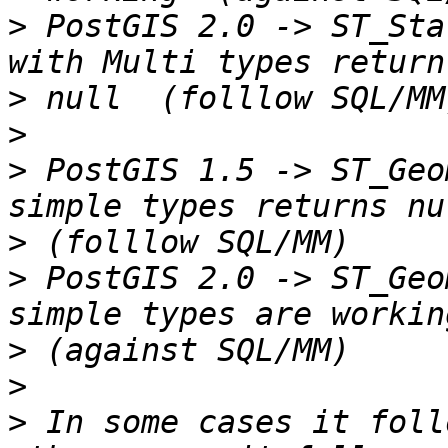
>
 PostGIS 2.0 -> ST_Sta
>
>
>
 PostGIS 1.5 -> ST_Geo
>
>
 PostGIS 2.0 -> ST_Geo
>
>
>
 In some cases it foll