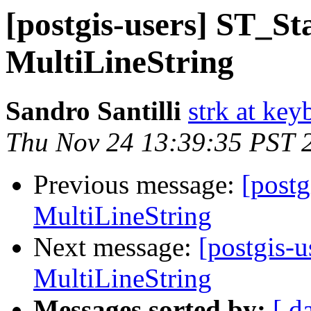
[postgis-users] ST_Sta
MultiLineString
Sandro Santilli
strk at keyb
Thu Nov 24 13:39:35 PST 
Previous message:
[postg
MultiLineString
Next message:
[postgis-u
MultiLineString
Messages sorted by:
[ d