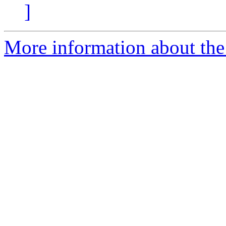
]
More information about the 