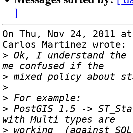
]
On Thu, Nov 24, 2011 at
Carlos Martinez wrote:

>
 Ok, I understand the 
>
>
>
>
 PostGIS 1.5 -> ST_Sta
>