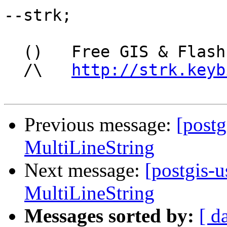
--strk;

  ()   Free GIS & Flash consultant/developer

  /\   
http://strk.keyb
Previous message:
[postg
MultiLineString
Next message:
[postgis-u
MultiLineString
Messages sorted by:
[ d