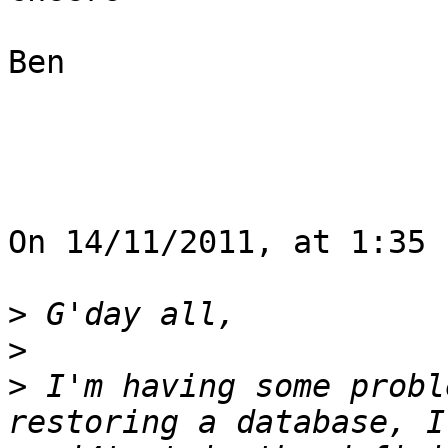
Ben

On 14/11/2011, at 1:35 
>
>
>
 I'm having some probl
restoring a database, I