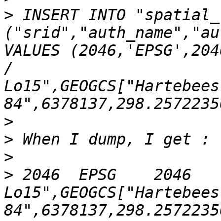
>
 INSERT INTO "spatial_
("srid","auth_name","au
VALUES (2046,'EPSG',204
/ 
Lo15",GEOGCS["Hartebees
>
>
>
>
 2046	EPSG	2046	PROJCS["Hartebeesthoek94 / 
Lo15",GEOGCS["Hartebees