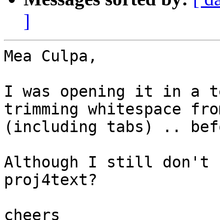
]
Mea Culpa,

I was opening it in a t
trimming whitespace fro
(including tabs) .. bef
Although I still don't 
proj4text?

cheers
