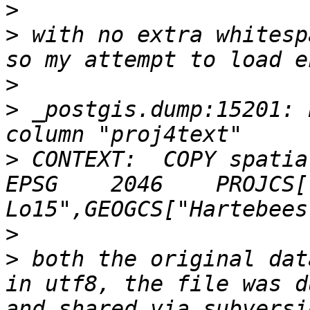
>
>
 with no extra whitesp
>
>
 _postgis.dump:15201: 
>
 CONTEXT:  COPY spatia
EPSG	2046	PROJCS["Hartebeesthoek94 / 
>
>
 both the original dat
in utf8, the file was d
and shared via subversi