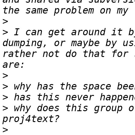
>
>
 I can get around it b
dumping, or maybe by us
rather not do that for 
>
>
>
>
 why does this group o
>