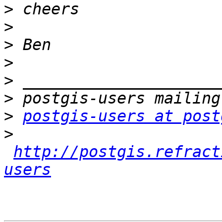
>
>
>
>
>
>
>
postgis-users at post
>
http://postgis.refract
users