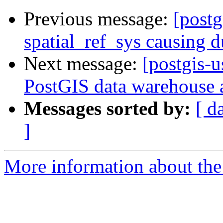
Previous message:
[postg
spatial_ref_sys causing 
Next message:
[postgis-u
PostGIS data warehouse a
Messages sorted by:
[ d
]
More information about the 