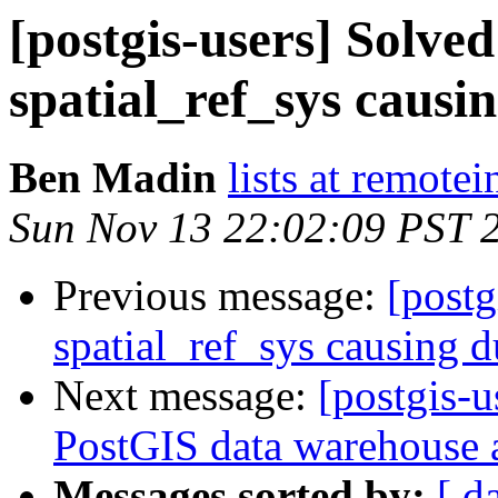
[postgis-users] Solved
spatial_ref_sys causi
Ben Madin
lists at remote
Sun Nov 13 22:02:09 PST 
Previous message:
[postg
spatial_ref_sys causing 
Next message:
[postgis-u
PostGIS data warehouse a
Messages sorted by:
[ d