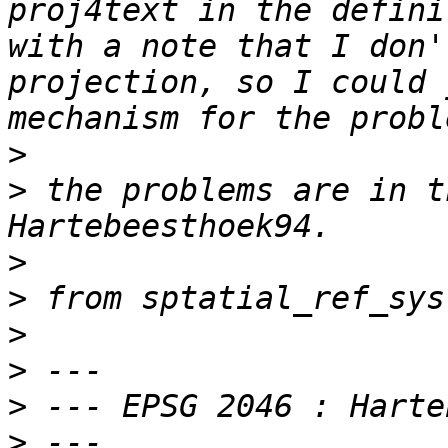
proj4text in the defini
with a note that I don'
projection, so I could 
>
>
 the problems are in t
>
>
>
>
>
>