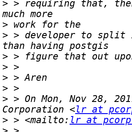
>
 > requiring that, the
>
>
 > developer to split 
>
>
>
>
>
 > On Mon, Nov 28, 201
Corporation <
lr at pcor
>
 > <mailto:
lr at pcorp
>