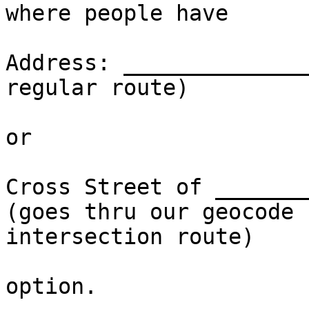
where people have

Address: ______________
regular route)

or

Cross Street of ________
(goes thru our geocode

intersection route)

option.
