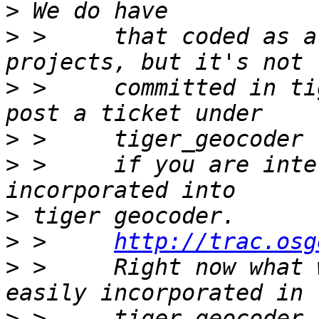
>
>
 >     that coded as a
>
 >     committed in ti
>
>
 >     if you are inte
>
>
 >     
http://trac.osg
>
 >     Right now what 
>
 >     tiger geocoder 