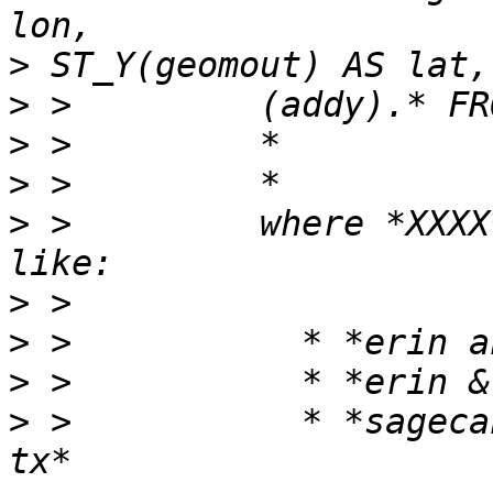
>
>
>
>
>
 >         where *XXXX
>
>
>
>
 >           * *sageca