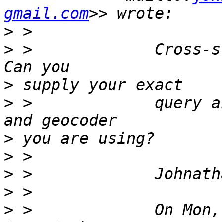
gmail.com
>
>
 >             Cross-s
>
>
 >             query a
>
>
>
>
>
 >             On Mon,