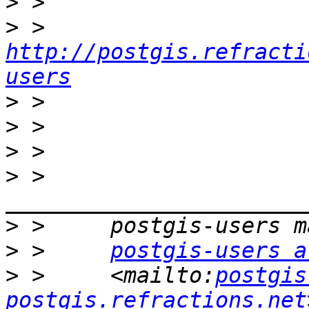
>
>
 > 
http://postgis.refracti
users
>
>
>
>
 >     
>
>
 >     
postgis-users a
>
 >     <mailto:
postgis
postgis.refractions.net