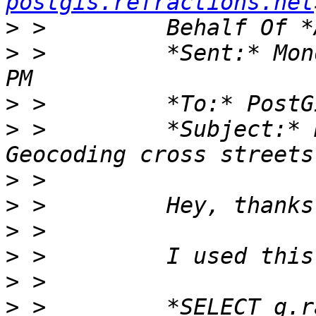
postgis.refractions.net
>
>
 >         *Sent:* Mon
>
>
 >         *Subject:* 
>
>
>
>
>
>
 >         *SELECT g.r