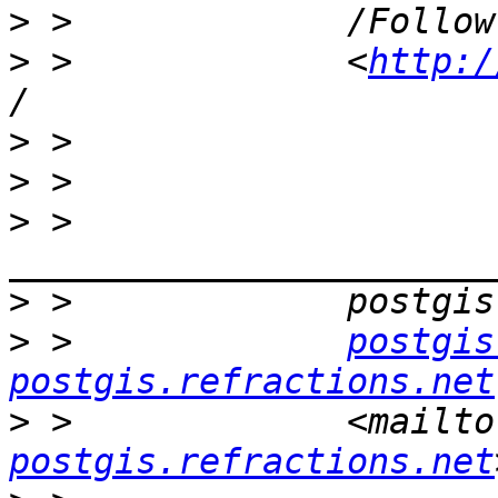
>
>
 >             <
http:/
>
>
>
 >             
>
>
 >             
postgis
postgis.refractions.net
>
 >             <mailto
postgis.refractions.net