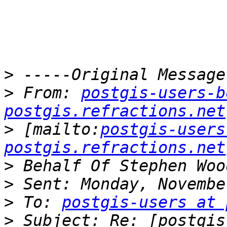
>
>
 From: 
postgis-users-b
postgis.refractions.net
>
 [mailto:
postgis-users
postgis.refractions.net
>
>
>
 To: 
postgis-users at 
>
 Subject: Re: [postgis