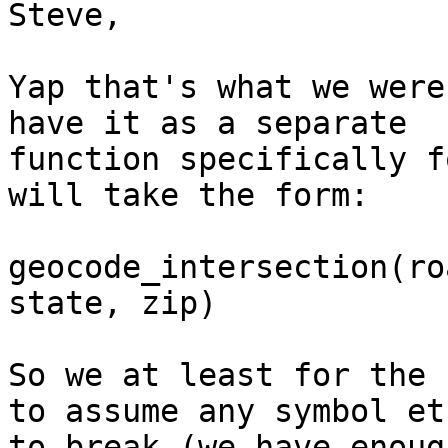
Steve,

Yap that's what we were
have it as a separate

function specifically f
will take the form:

geocode_intersection(ro
state, zip) 

So we at least for the 
to assume any symbol etc
to break (we have enoug