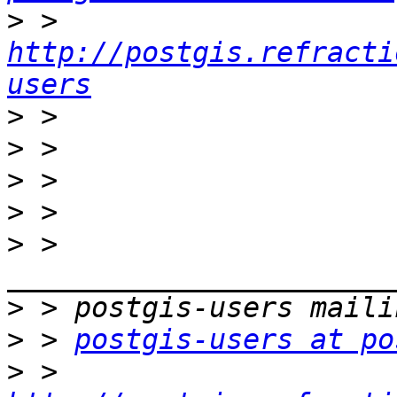
>
 >     
http://postgis.refracti
users
>
>
>
>
>
 > 
>
>
 > 
postgis-users at po
>
 > 