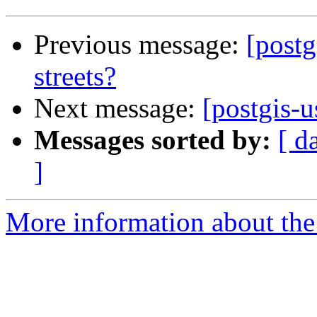
Previous message:
[postg
streets?
Next message:
[postgis-u
Messages sorted by:
[ d
]
More information about the 