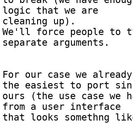
logic that we are

cleaning up).  

We'll force people to t
separate arguments.

For our case we already
the easiest to port sinc
ours (the use case we h
from a user interface 

that looks somethng like