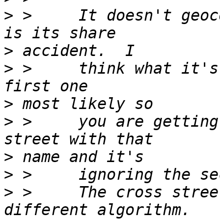
>
 >     It doesn't geoc
>
>
 >     think what it's
>
>
 >     you are getting
>
>
>
 >     The cross stree