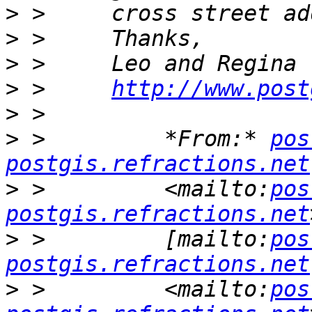
>
>
>
>
 >     
http://www.post
>
>
 >         *From:* 
pos
postgis.refractions.net
>
 >         <mailto:
pos
postgis.refractions.net
>
 >         [mailto:
pos
postgis.refractions.net
>
 >         <mailto:
pos