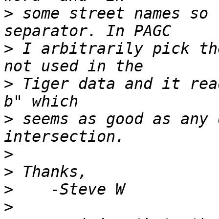
>
 some street names so 
>
 I arbitrarily pick th
>
 Tiger data and it rea
>
 seems as good as any 
>
>
>
>