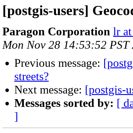
[postgis-users] Geocod
Paragon Corporation
lr a
Mon Nov 28 14:53:52 PST 
Previous message:
[postg
streets?
Next message:
[postgis-u
Messages sorted by:
[ d
]