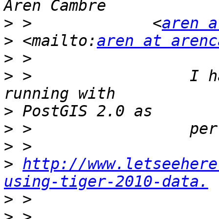
>
 >             <
aren a
>
 <mailto:
aren at arenc
>
>
 >                 I h
>
>
>
>
http://www.letseehere
using-tiger-2010-data.
>
>