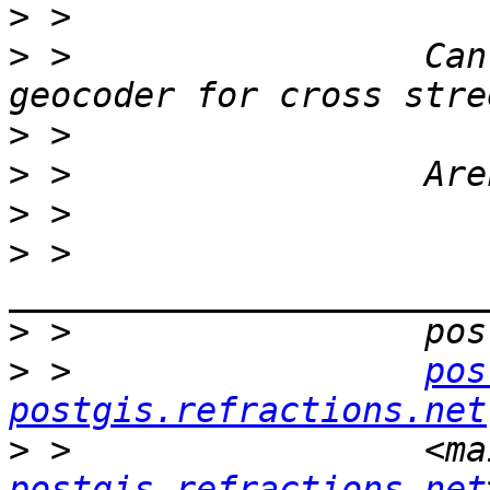
>
>
 >                 Can
>
>
>
>
 >                 
>
>
 >                 
pos
postgis.refractions.net
>
 >                 <ma
postgis.refractions.net