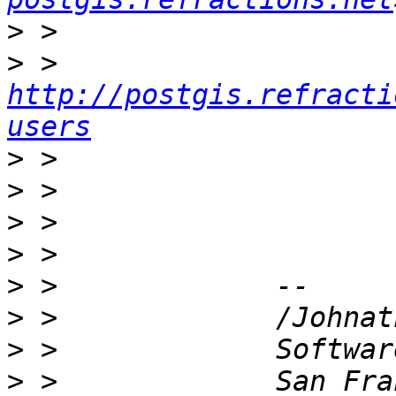
>
>
 > 
http://postgis.refracti
users
>
>
>
>
>
>
>
>