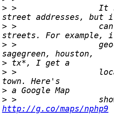
>
 >                 It 
>
 >                 can
>
 >                 geo
>
>
 >                 loc
>
>
http://g.co/maps/nphp9