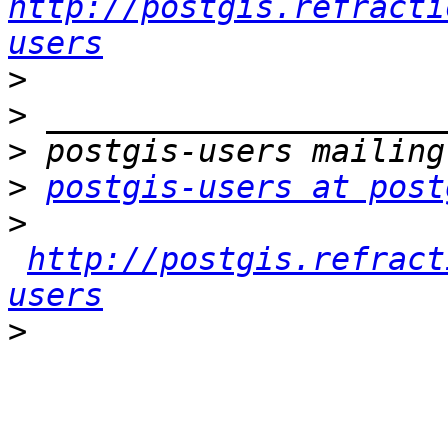
http://postgis.refracti
users
>
>
>
>
postgis-users at post
>
http://postgis.refract
users
>