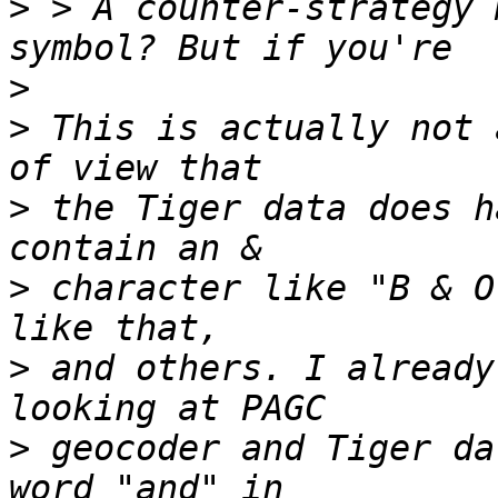
>
 > A counter-strategy 
>
>
 This is actually not 
>
 the Tiger data does h
>
 character like "B & O
>
 and others. I already
>
 geocoder and Tiger da