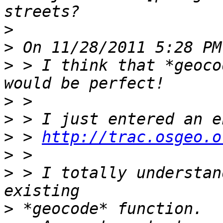
>
>
>
 > I think that *geoco
>
>
>
 > 
http://trac.osgeo.o
>
>
 > I totally understan
>