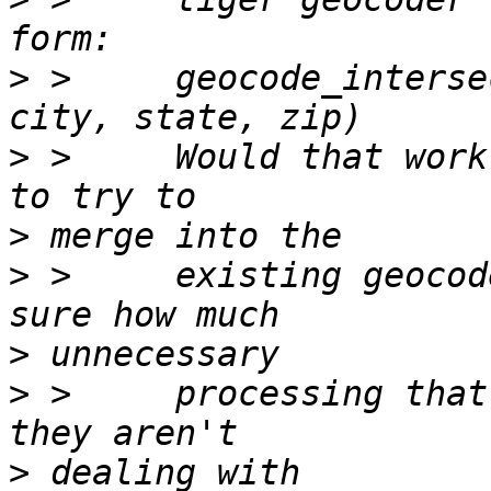
>
 >     geocode_interse
>
 >     Would that work
>
>
 >     existing geocod
>
>
 >     processing that
>