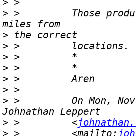
>
>
 >         Those produ
>
>
>
>
>
>
>
 >         On Mon, Nov
>
 >         <
johnathan.
>
 >         <mailto:
joh