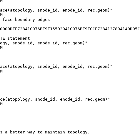
M

ace(atopology, snode_id, enode_id, rec.geom)"

M

 face boundary edges

0000DFE72841C976BE9F155D2941C976BE9FCCE72841378941A0D95C
TE statement

ogy, snode_id, enode_id, rec.geom)"

M

ace(atopology, snode_id, enode_id, rec.geom)"

M

ce(atopology, snode_id, enode_id, rec.geom)"

M

s a better way to maintain topology.
