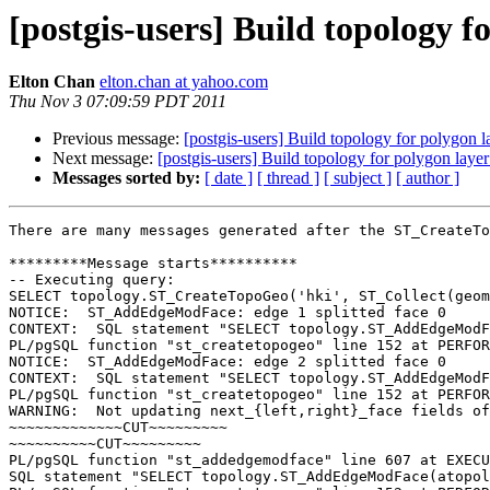
[postgis-users] Build topology f
Elton Chan
elton.chan at yahoo.com
Thu Nov 3 07:09:59 PDT 2011
Previous message:
[postgis-users] Build topology for polygon l
Next message:
[postgis-users] Build topology for polygon layer
Messages sorted by:
[ date ]
[ thread ]
[ subject ]
[ author ]
There are many messages generated after the ST_CreateTo
*********Message starts**********

-- Executing query:

SELECT topology.ST_CreateTopoGeo('hki', ST_Collect(geom
NOTICE:  ST_AddEdgeModFace: edge 1 splitted face 0

CONTEXT:  SQL statement "SELECT topology.ST_AddEdgeModF
PL/pgSQL function "st_createtopogeo" line 152 at PERFOR
NOTICE:  ST_AddEdgeModFace: edge 2 splitted face 0

CONTEXT:  SQL statement "SELECT topology.ST_AddEdgeModF
PL/pgSQL function "st_createtopogeo" line 152 at PERFOR
WARNING:  Not updating next_{left,right}_face fields of
~~~~~~~~~~~~~CUT~~~~~~~~~

~~~~~~~~~~CUT~~~~~~~~~

PL/pgSQL function "st_addedgemodface" line 607 at EXECU
SQL statement "SELECT topology.ST_AddEdgeModFace(atopol