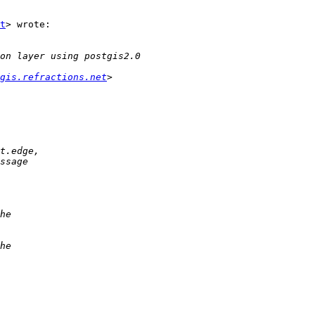
t
> wrote:

gis.refractions.net