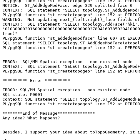
PL/pgSQL function "st_createtopogeo" line 152 at PERFOR
NOTICE:  ST_AddEdgeModFace: edge 329 splitted face 0

CONTEXT:  SQL statement "SELECT topology.ST_AddEdgeModF
PL/pgSQL function "st_createtopogeo" line 152 at PERFOR
WARNING:  Not updating next_{left,right}_face fields of
CONTEXT:  SQL statement "SELECT topology.AddFace('hki', 
'010300002016090000010000000500000037894160785D29410000
true)"

PL/pgSQL function "st_addedgemodface" line 607 at EXECU
SQL statement "SELECT topology.ST_AddEdgeModFace(atopol
PL/pgSQL function "st_createtopogeo" line 152 at PERFOR
ERROR:  SQL/MM Spatial exception - non-existent node

CONTEXT:  SQL statement "SELECT topology.ST_AddEdgeModF
PL/pgSQL function "st_createtopogeo" line 152 at PERFOR
********** Error **********

ERROR: SQL/MM Spatial exception - non-existent node

SQL state: P0001

Context: SQL statement "SELECT topology.ST_AddEdgeModFa
PL/pgSQL function "st_createtopogeo" line 152 at PERFOR
********End of Message***************

Any idea? What happens?

Besides, I support your idea about toTopoGeometry, it i