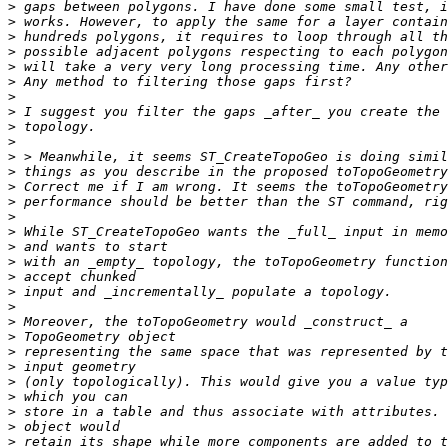
>
>
>
>
>
>
>
>
>
>
>
>
>
>
>
>
>
>
>
>
>
>
>
>
>
>
>
>
>
>