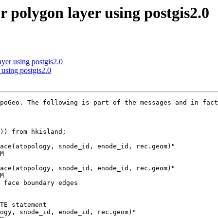
or polygon layer using postgis2.0
ayer using postgis2.0
 using postgis2.0
poGeo. The following is part of the messages and in fact
)) from hkisland;

ace(atopology, snode_id, enode_id, rec.geom)"

M

ace(atopology, snode_id, enode_id, rec.geom)"

M

 face boundary edges

TE statement

ogy, snode_id, enode_id, rec.geom)"
