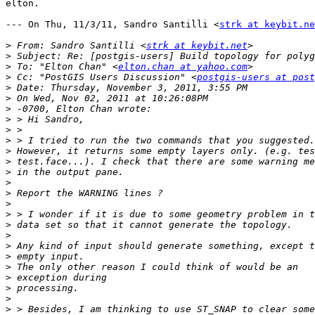
elton.

--- On Thu, 11/3/11, Sandro Santilli <
strk at keybit.ne
>
 From: Sandro Santilli <
strk at keybit.net
>
>
 To: "Elton Chan" <
elton.chan at yahoo.com
>
 Cc: "PostGIS Users Discussion" <
postgis-users at post
>
>
>
>
>
>
>
>
>
>
>
>
>
>
>
>
>
>
>
>
>
>