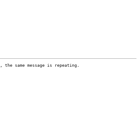
, the same message is repeating. 
