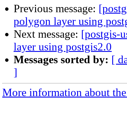
Previous message:
[postg
polygon layer using post
Next message:
[postgis-u
layer using postgis2.0
Messages sorted by:
[ d
]
More information about the 