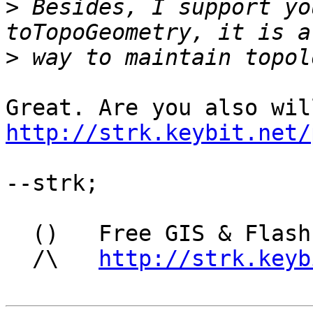
>
 Besides, I support yo
>
http://strk.keybit.net/
--strk; 

  ()   Free GIS & Flash consultant/developer

  /\   
http://strk.keyb