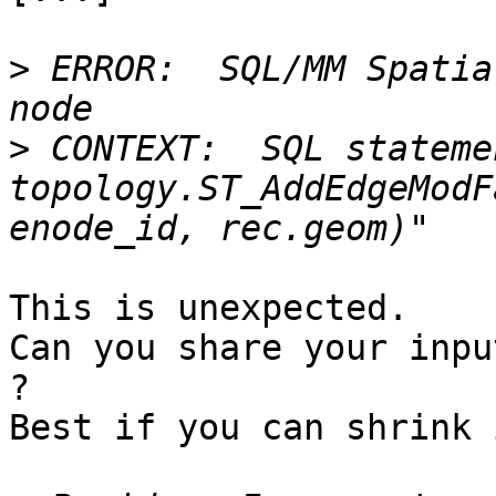
>
 ERROR:  SQL/MM Spatia
>
 CONTEXT:  SQL stateme
topology.ST_AddEdgeModF
This is unexpected.

Can you share your inpu
?

Best if you can shrink 