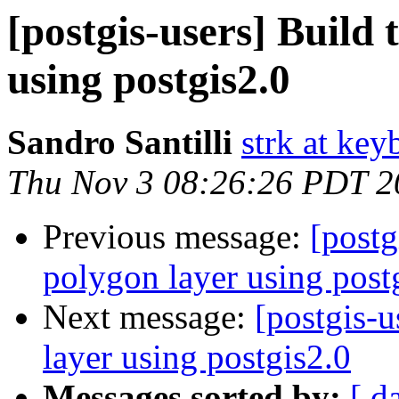
[postgis-users] Build 
using postgis2.0
Sandro Santilli
strk at keyb
Thu Nov 3 08:26:26 PDT 2
Previous message:
[postg
polygon layer using post
Next message:
[postgis-u
layer using postgis2.0
Messages sorted by:
[ d