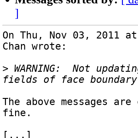
]
On Thu, Nov 03, 2011 at
Chan wrote:

>
 WARNING:  Not updatin
The above messages are 
fine.

[...]
