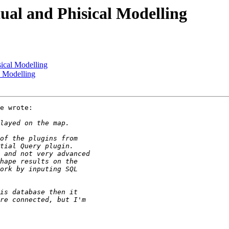
ual and Phisical Modelling
sical Modelling
l Modelling
e wrote:
