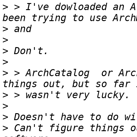
>
 > I've dowloaded an A
>
>
>
>
>
 > ArchCatalog  or Arc
>
>
>
>
 Can't figure things o