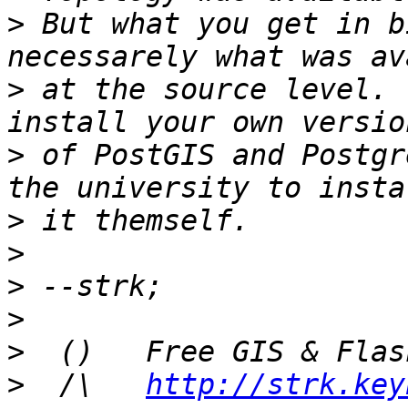
>
 But what you get in b
>
 at the source level. 
>
 of PostGIS and Postgr
>
>
>
>
>
>
  /\   
http://strk.key