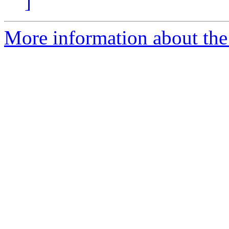
]
More information about the 