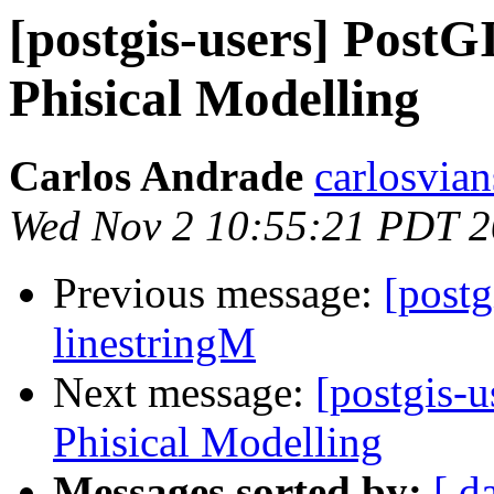
[postgis-users] Post
Phisical Modelling
Carlos Andrade
carlosvian
Wed Nov 2 10:55:21 PDT 2
Previous message:
[postg
linestringM
Next message:
[postgis-
Phisical Modelling
Messages sorted by:
[ d