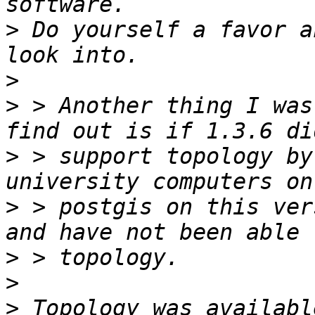
>
 Do yourself a favor a
>
>
 > Another thing I was
>
 > support topology by
>
 > postgis on this ver
>
>
>