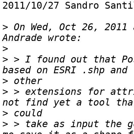
2011/10/27 Sandro Santi
>
 On Wed, Oct 26, 2011 
>
>
 > I found out that Po
>
>
 > extensions for attr
>
>
 > take as input the g