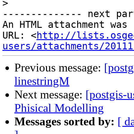
>
-------------- next par
An HTML attachment was 
URL: <
http://lists.osge
users/attachments/20111
Previous message:
[postg
linestringM
Next message:
[postgis-
Phisical Modelling
Messages sorted by:
[ d