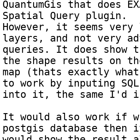
QuantumGis that does EX
Spatial Query plugin.

However, it seems very 
layers, and not very ad
queries. It does show t
the shape results on the
map (thats exactly what
to work by inputing SQL

into it, the same I'd i
It would also work if w
postgis database then it
would show the result a