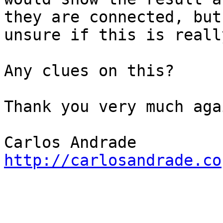
they are connected, but 
unsure if this is reall
Any clues on this?

Thank you very much agai
http://carlosandrade.co