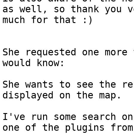
as well, so thank you ve
much for that :)

She requested one more 
would know:

She wants to see the re
displayed on the map.

I've run some search on
one of the plugins from
