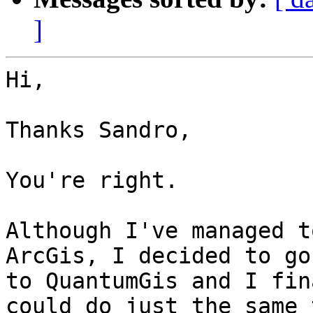
]
Hi,

Thanks Sandro,

You're right.

Although I've managed t
ArcGis, I decided to go
to QuantumGis and I fin
could do just the same 