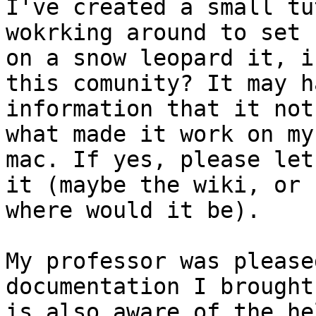
I've created a small tu
wokrking around to set u
on a snow leopard it, i
this comunity? It may ha
information that it not
what made it work on my

mac. If yes, please let
it (maybe the wiki, or

where would it be).

My professor was please
documentation I brought
is also aware of the he