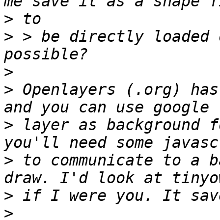
>
>
 > be directly loaded 
>
>
 Openlayers (.org) has
>
 layer as background f
>
 to communicate to a b
>
>