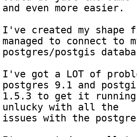
and even more easier.

I've created my shape f
managed to connect to my
postgres/postgis databas
I've got a LOT of probl
postgres 9.1 and postgis
1.5.3 to get it running
unlucky with all the

issues with the postgre