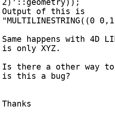
2)'::geometry));

Output of this is

"MULTILINESTRING((0 0,1
Same happens with 4D LI
is only XYZ.

Is there a other way to
is this a bug?

Thanks
