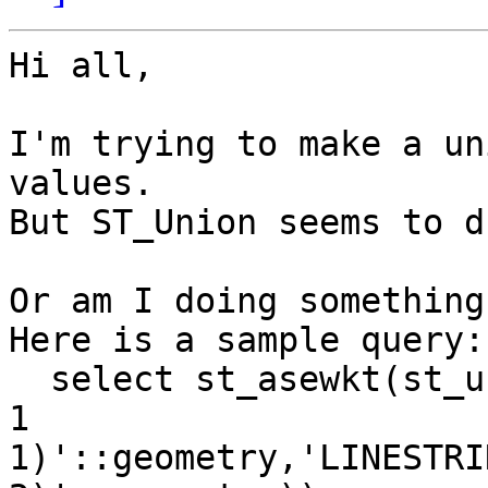
Hi all,

I'm trying to make a un
values.

But ST_Union seems to d
Or am I doing something
Here is a sample query:

  select st_asewkt(st_union('LINESTRINGM(0 0 0, 1 
1

1)'::geometry,'LINESTRI