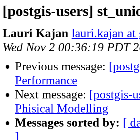
[postgis-users] st_un
Lauri Kajan
lauri.kajan a
Wed Nov 2 00:36:19 PDT 2
Previous message:
[postg
Performance
Next message:
[postgis-
Phisical Modelling
Messages sorted by:
[ d
]