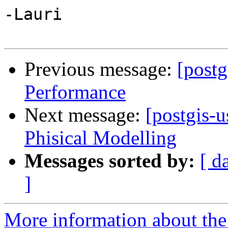
-Lauri

Previous message:
[postg
Performance
Next message:
[postgis-
Phisical Modelling
Messages sorted by:
[ d
]
More information about the 