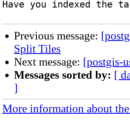
Have you indexed the tab
Previous message:
[postg
Split Tiles
Next message:
[postgis-u
Messages sorted by:
[ d
]
More information about the 