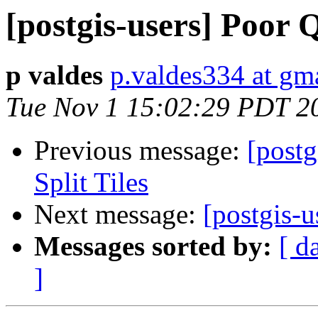
[postgis-users] Poor
p valdes
p.valdes334 at gm
Tue Nov 1 15:02:29 PDT 2
Previous message:
[postg
Split Tiles
Next message:
[postgis-u
Messages sorted by:
[ d
]