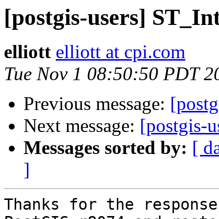
[postgis-users] ST_In
elliott
elliott at cpi.com
Tue Nov 1 08:50:50 PDT 2
Previous message:
[postg
Next message:
[postgis-u
Messages sorted by:
[ d
]
Thanks for the response