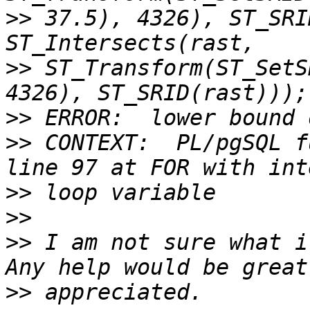
>>
 37.5), 4326), ST_SRI
>>
 ST_Transform(ST_SetS
>>
>>
 CONTEXT:  PL/pgSQL f
>>
>>
>>
 I am not sure what it
>>