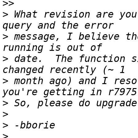
>>
>
 What revision are you
>
 message, I believe th
>
 date.  The function s
>
 month ago) and I reso
>
>
>
>