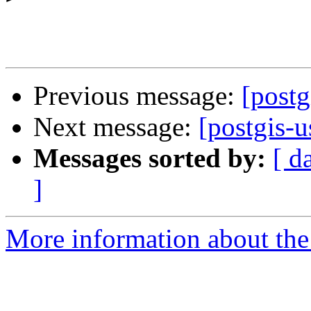
Previous message:
[postg
Next message:
[postgis-u
Messages sorted by:
[ d
]
More information about the 