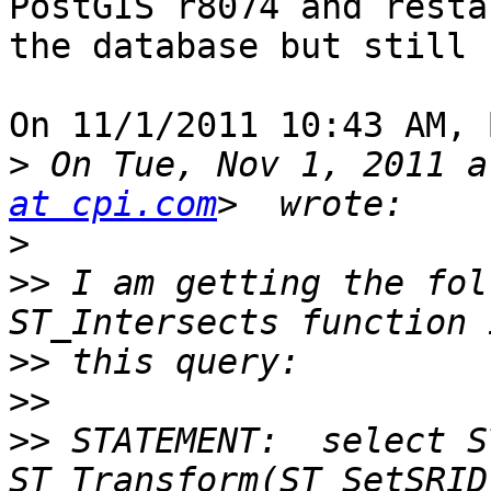
PostGIS r8074 and resta
the database but still 
On 11/1/2011 10:43 AM, 
>
 On Tue, Nov 1, 2011 a
at cpi.com
>
>>
 I am getting the fol
>>
>>
>>
 STATEMENT:  select S