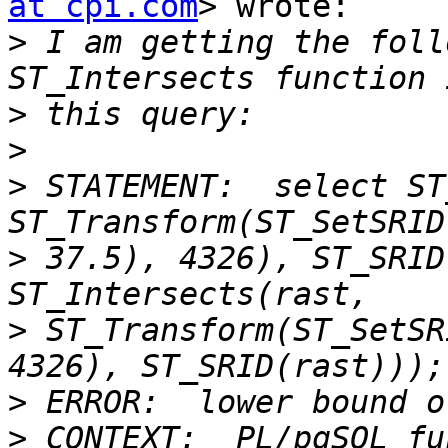
at cpi.com
> wrote:

>
 I am getting the foll
>
>
>
 STATEMENT:  select ST
>
 37.5), 4326), ST_SRID
>
 ST_Transform(ST_SetSR
>
>
 CONTEXT:  PL/pgSQL fu