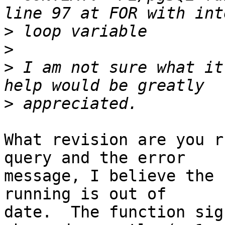
>
>
>
 I am not sure what it
>
What revision are you r
query and the error

message, I believe the 
running is out of

date.  The function sig