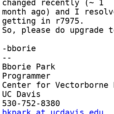
changed recently (~ 1

month ago) and I resolv
getting in r7975.

So, please do upgrade t
-bborie

-- 

Bborie Park

Programmer

Center for Vectorborne 
UC Davis

bkpark at ucdavis.edu