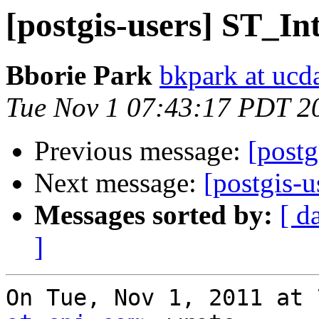
[postgis-users] ST_In
Bborie Park
bkpark at ucd
Tue Nov 1 07:43:17 PDT 2
Previous message:
[postg
Next message:
[postgis-u
Messages sorted by:
[ d
]
On Tue, Nov 1, 2011 at 