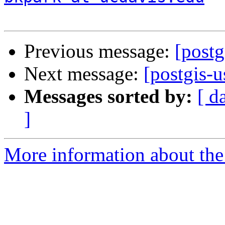
Previous message:
[postg
Next message:
[postgis-u
Messages sorted by:
[ d
]
More information about the 