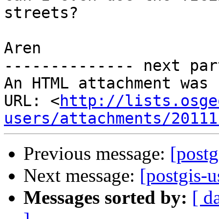
streets?

Aren

-------------- next par
An HTML attachment was 
URL: <
http://lists.osge
users/attachments/20111
Previous message:
[postg
Next message:
[postgis-u
Messages sorted by:
[ d