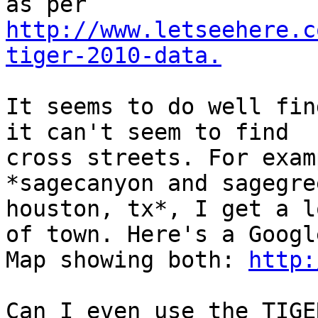
http://www.letseehere.c
tiger-2010-data.
It seems to do well fin
it can't seem to find

cross streets. For exam
*sagecanyon and sagegree
houston, tx*, I get a l
of town. Here's a Google
Map showing both: 
http:
Can I even use the TIGE