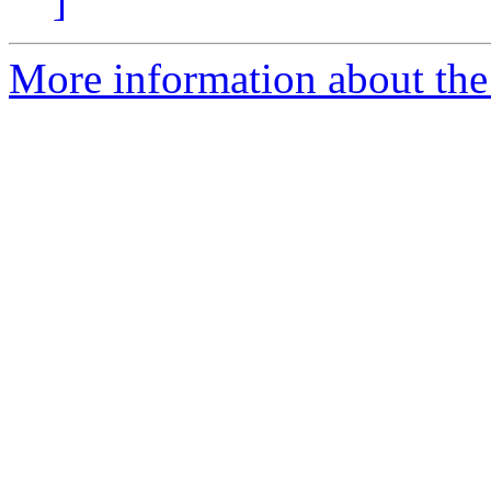
]
More information about the 