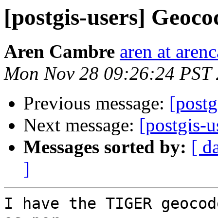
[postgis-users] Geocod
Aren Cambre
aren at are
Mon Nov 28 09:26:24 PST 
Previous message:
[postg
Next message:
[postgis-u
Messages sorted by:
[ d
]
I have the TIGER geocod