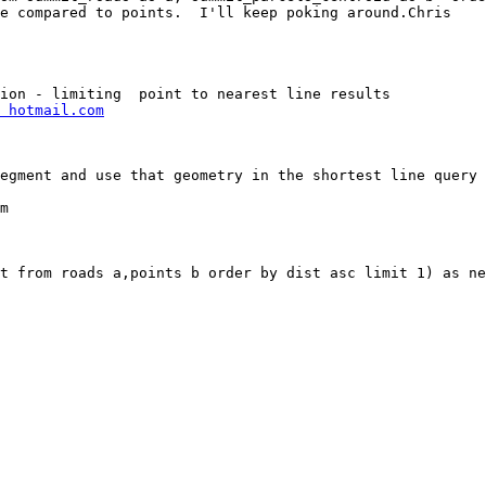
e compared to points.  I'll keep poking around.Chris

 hotmail.com
egment and use that geometry in the shortest line query 

m

t from roads a,points b order by dist asc limit 1) as ne