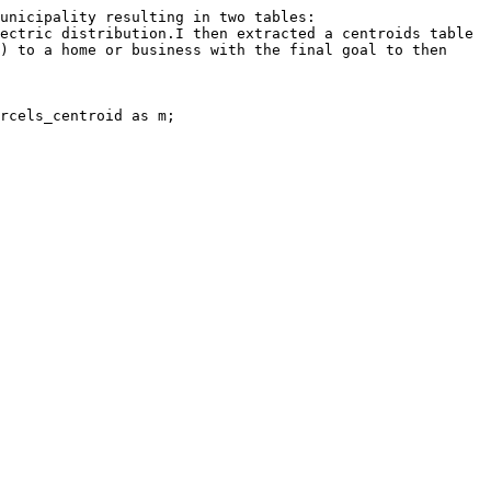
unicipality resulting in two tables:

ectric distribution.I then extracted a centroids table 
) to a home or business with the final goal to then 