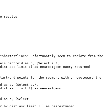
"shortestlines' unfortunately seem to radiate from the 
els_centroid as b, (Select a.*, 

dist asc limit 1) as nearestgeom;Query returned 
tart/end points for the segment with an eyetoward the 
d as b, (Select a.*, 

dist asc limit 1) as nearestgeom;

d as b, (Select

r by dist asc limit 1 ) as nearestgeom;
