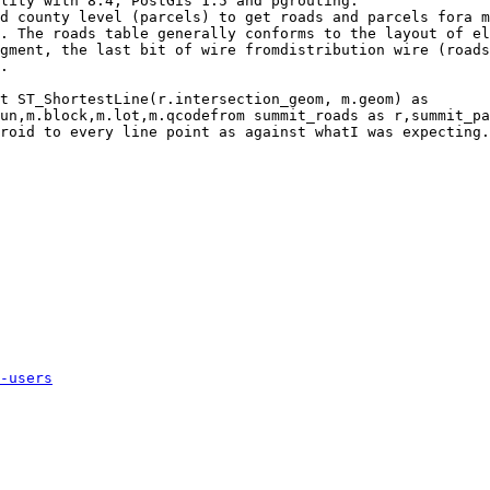
lity with 8.4, PostGis 1.5 and pgrouting.

d county level (parcels) to get roads and parcels fora m
. The roads table generally conforms to the layout of el
gment, the last bit of wire fromdistribution wire (roads
.

t ST_ShortestLine(r.intersection_geom, m.geom) as

roid to every line point as against whatI was expecting.

-users