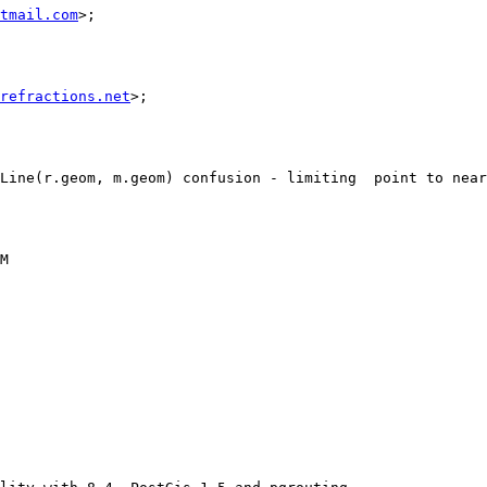
tmail.com
>;                            

refractions.net
>;                                                                                                     
