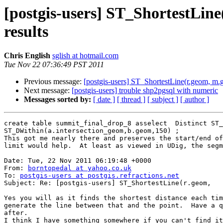
[postgis-users] ST_ShortestLine(
results
Chris English
sglish at hotmail.com
Tue Nov 22 07:36:49 PST 2011
Previous message:
[postgis-users] ST_ShortestLine(r.geom, m.geo
Next message:
[postgis-users] trouble shp2pgsql with numeric
Messages sorted by:
[ date ]
[ thread ]
[ subject ]
[ author ]
create table summit_final_drop_8 asselect  Distinct ST_
ST_DWithin(a.intersection_geom,b.geom,150) ;

This got me nearly there and preserves the start/end of
limit would help.  At least as viewed in UDig, the segm
Date: Tue, 22 Nov 2011 06:19:48 +0000

From: 
borntopedal at yahoo.co.uk
To: 
postgis-users at postgis.refractions.net
Subject: Re: [postgis-users] ST_ShortestLine(r.geom,	m.geom) confusion - better limiting  point to nearest line results

Yes you will as it finds the shortest distance each tim
generate the line between that and the point.  Have a q
after.

I think I have something somewhere if you can't find it