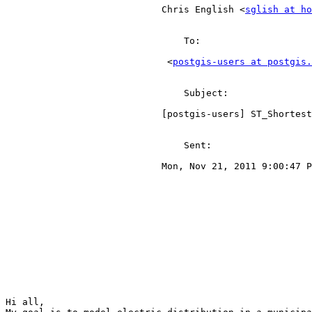
                            Chris English <
sglish at ho
                                To:

                             <
postgis-users at postgis.
                                Subject:

                            [postgis-users] ST_ShortestLine(r.geom, m.geom) confusion - limiting  point to nearest line results                            

                                Sent:

                            Mon, Nov 21, 2011 9:00:47 PM                            

Hi all,
