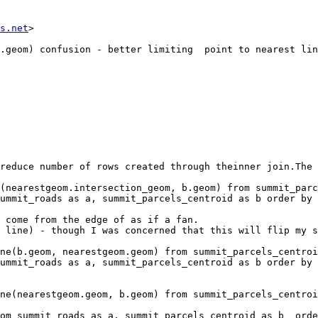
s.net
> 

reduce number of rows created through theinner join.The 
(nearestgeom.intersection_geom, b.geom) from summit_parc
ummit_roads as a, summit_parcels_centroid as b order by 
 come from the edge of as if a fan.

 line) - though I was concerned that this will flip my s
ne(b.geom, nearestgeom.geom) from summit_parcels_centroi
ummit_roads as a, summit_parcels_centroid as b order by 
ne(nearestgeom.geom, b.geom) from summit_parcels_centroi
om summit_roads as a, summit_parcels_centroid as b  orde