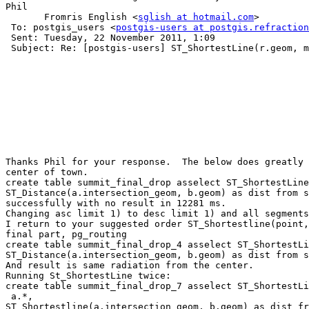
Phil

       Fromris English <
sglish at hotmail.com
>

 To: postgis_users <
postgis-users at postgis.refraction
 Sent: Tuesday, 22 November 2011, 1:09

 Subject: Re: [postgis-users] ST_ShortestLine(r.geom, m.geom) confusion - better limiting  point to nearest line results

Thanks Phil for your response.  The below does greatly 
center of town.  

create table summit_final_drop asselect ST_ShortestLine
ST_Distance(a.intersection_geom, b.geom) as dist from s
successfully with no result in 12281 ms.

Changing asc limit 1) to desc limit 1) and all segments
I return to your suggested order ST_Shortestline(point,
final part, pg_routing

create table summit_final_drop_4 asselect ST_ShortestLi
ST_Distance(a.intersection_geom, b.geom) as dist from s
And result is same radiation from the center.

Running St_ShortestLine twice:

create table summit_final_drop_7 asselect ST_ShortestLi
 a.*, 

ST_Shortestline(a.intersection_geom, b.geom) as dist fr