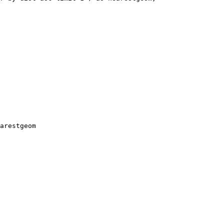
arestgeom
