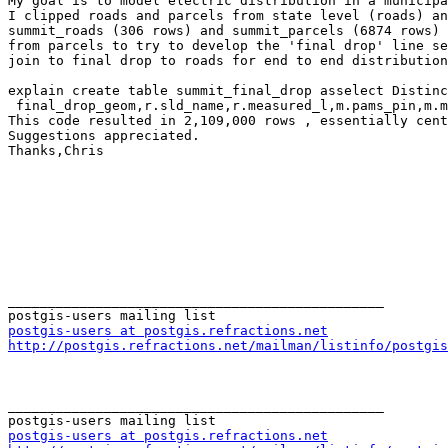
My goal is to model electric distribution in a municipa
I clipped roads and parcels from state level (roads) an
summit_roads (306 rows) and summit_parcels (6874 rows) 
from parcels to try to develop the 'final drop' line se
join to final drop to roads for end to end distribution
explain create table summit_final_drop asselect Distinc
 final_drop_geom,r.sld_name,r.measured_l,m.pams_pin,m.mun,m.block,m.lot,m.qcodefrom summit_roads as r,summit_parcels_centroid as m;

This code resulted in 2,109,000 rows , essentially cent
Suggestions appreciated.

Thanks,Chris

_______________________________________________

postgis-users at postgis.refractions.net
http://postgis.refractions.net/mailman/listinfo/postgis
_______________________________________________

postgis-users at postgis.refractions.net