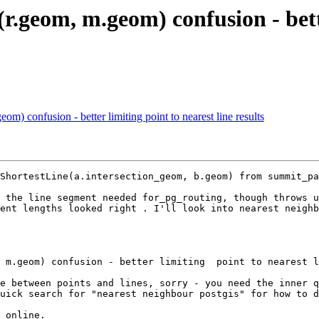
r.geom, m.geom) confusion - bette
m) confusion - better limiting point to nearest line results
ShortestLine(a.intersection_geom, b.geom) from summit_pa
 the line segment needed for_pg_routing, though throws u
ent lengths looked right . I'll look into nearest neighb
e between points and lines, sorry - you need the inner q
uick search for "nearest neighbour postgis" for how to d
 online.
