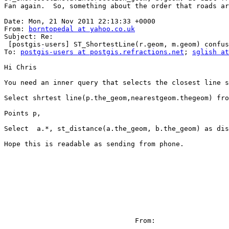
Fan again.  So, something about the order that roads ar
Date: Mon, 21 Nov 2011 22:13:33 +0000

From: 
borntopedal at yahoo.co.uk
Subject: Re:

 [postgis-users] ST_ShortestLine(r.geom, m.geom) confusion - limiting  point to nearest line results

To: 
postgis-users at postgis.refractions.net
; 
sglish at
Hi Chris

You need an inner query that selects the closest line s
Select shrtest line(p.the_geom,nearestgeom.thegeom) fro
Points p,

Select  a.*, st_distance(a.the_geom, b.the_geom) as dis
Hope this is readable as sending from phone.

                                From:
