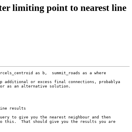
r limiting point to nearest line
rcels_centroid as b,  summit_roads as a where 
p additional or excess final connections, probablya 
or as an alternative solution.

uery to give you the nearest neighbour and then 
o this.  That should give you the results you are 