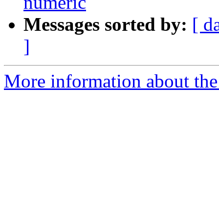
numeric
Messages sorted by:
[ d
]
More information about the 