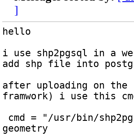
]
hello

i use shp2pgsql in a we
add shp file into postgi
after uploading on the 
framwork) i use this cmd
 cmd = "/usr/bin/shp2pgsql -c -s 4326 -W latin1 -g 
geometry
