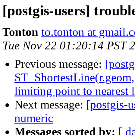
[postgis-users] troub
Tonton
to.tonton at gmail.
Tue Nov 22 01:20:14 PST 
Previous message:
[postg
ST_ShortestLine(r.geom,
limiting point to nearest l
Next message:
[postgis-u
numeric
Messages sorted by:
[ d