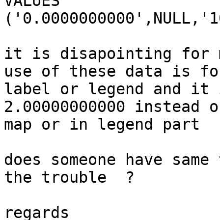
VALUES

('0.0000000000',NULL,'1
it is disapointing for 
use of these data is for
label or legend and it 
2.00000000000 instead o
map or in legend part

does someone have same 
the trouble  ?

regards
