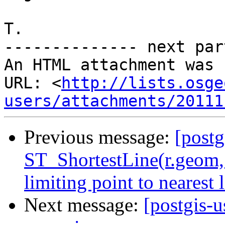
T.

-------------- next par
An HTML attachment was 
URL: <
http://lists.osge
users/attachments/20111
Previous message:
[postg
ST_ShortestLine(r.geom,
limiting point to nearest l
Next message:
[postgis-u