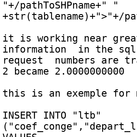
"+/pathToSHPname+" " 
+str(tablename)+">"+/pa
it is working near grea
information  in the sql

request  numbers are tr
2 became 2.0000000000

this is an exemple for 
INSERT INTO "ltb"

("coef_conge","depart_l