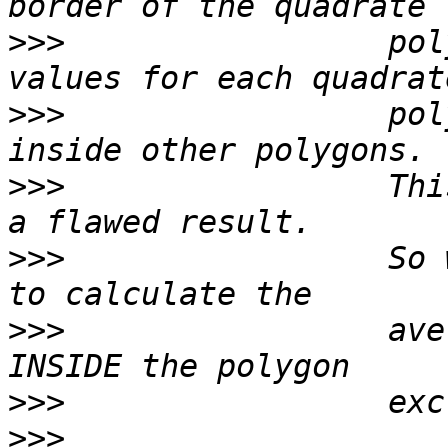
>>>
                 pol
>>>
                 pol
>>>
                 Thi
>>>
                 So 
>>>
                 ave
>>>
>>>