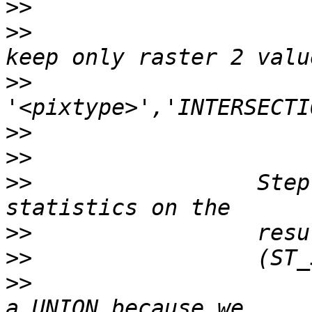
>>
>>
                     
>>
                     
>>
>>
>>
                 Step
>>
>>
>>
                     