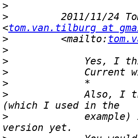
>
>
         2011/11/24 To
<
tom.van.tilburg at gma
>
         <mailto:
tom.v
>
>
>
>
>
             Also, I t
>
             example) 