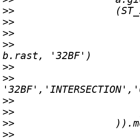
>>
>>
>>
>>
                     
>>
>>
                     
>>
>>
>>
>>