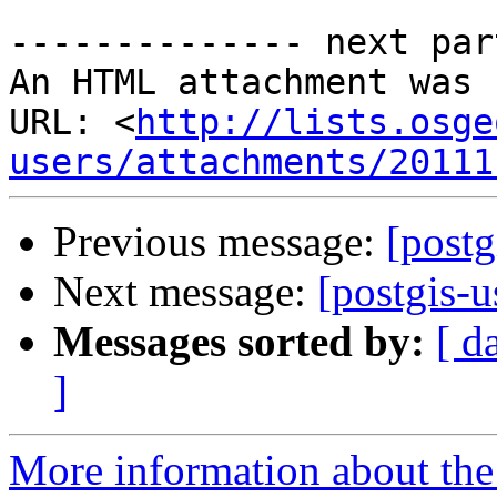
-------------- next par
An HTML attachment was 
URL: <
http://lists.osge
users/attachments/20111
Previous message:
[postg
Next message:
[postgis-u
Messages sorted by:
[ d
]
More information about the 