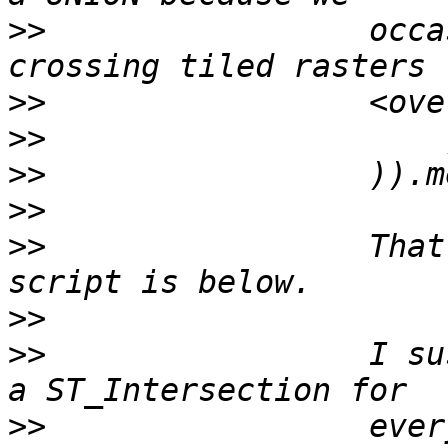
>>
                 occa
>>
>>
>>
>>
>>
                 That
>>
>>
                 I su
>>
                 ever