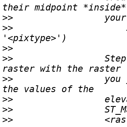
>>
>>
                     
>>
>>
                 Step
>>
                 you 
>>
>>
>>