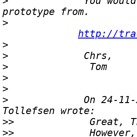
>
             You would
>
http://tra
>
>
>
>
>
>
             On 24-11-
>>
>>