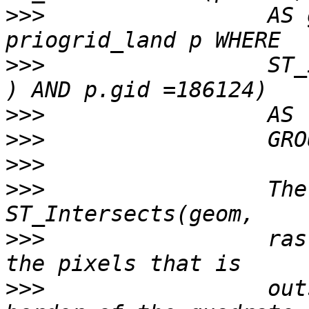
>>>
                 AS 
>>>
                 ST_
>>>
>>>
>>>
>>>
                 The
>>>
                 ras
>>>
                 out