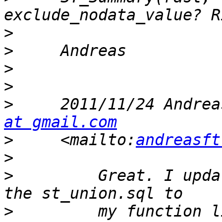
>
>
>
>
>
     2011/11/24 Andrea
at gmail.com
>
     <mailto:
andreasft
>
>
         Great. I upda
>