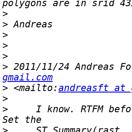
>
>
>
>
>
>
 2011/11/24 Andreas Fo
gmail.com
>
 <mailto:
andreasft at 
>
>
     I know. RTFM befo
>
     ST_Summary(rast, 