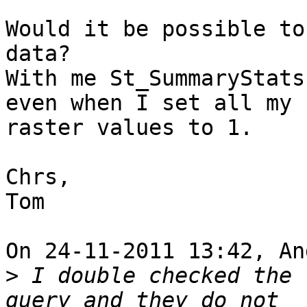
Would it be possible to
data?

With me St_SummaryStats
even when I set all my 

raster values to 1.

Chrs,

Tom

On 24-11-2011 13:42, An
>
 I double checked the 