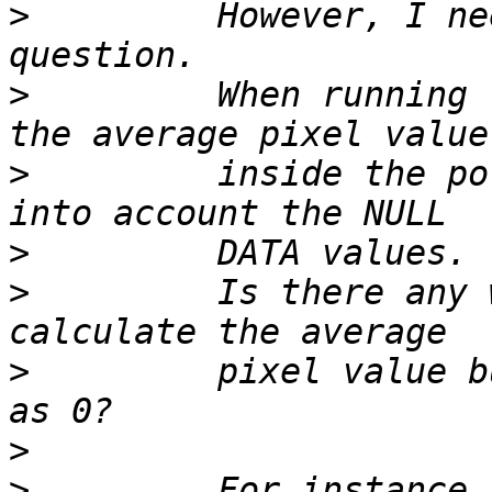
>
         However, I ne
>
         When running 
>
         inside the po
>
>
         Is there any 
>
         pixel value b
>
>
         For instance,