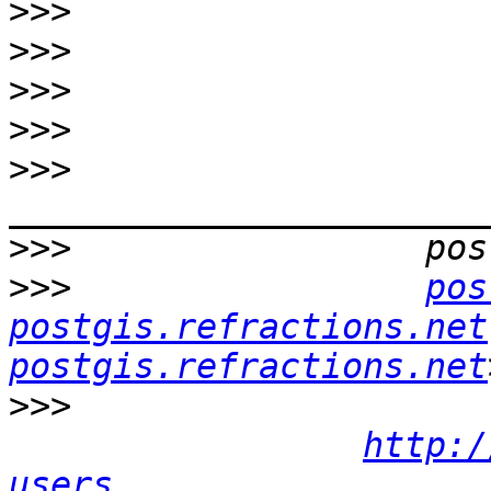
>>>
>>>
>>>
>>>
>>>
>>>
>>>
pos
postgis.refractions.net
postgis.refractions.net
>>>
http:/
users