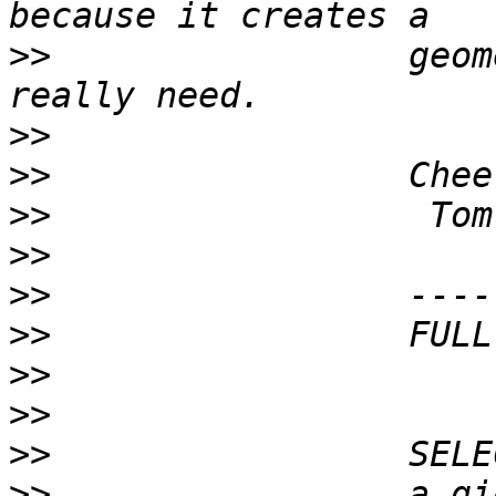
>>
                 geom
>>
>>
>>
>>
>>
>>
>>
>>
>>
>>