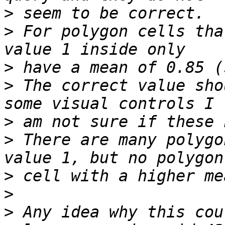
>
>
 For polygon cells tha
>
>
 The correct value sho
>
>
 There are many polygo
>
>
>
 Any idea why this cou