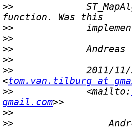
>>
             ST_MapAl
>>
>>
>>
>>
>>
             2011/11/
<
tom.van.tilburg at gma
>>
             <mailto:
gmail.com
>>
>>