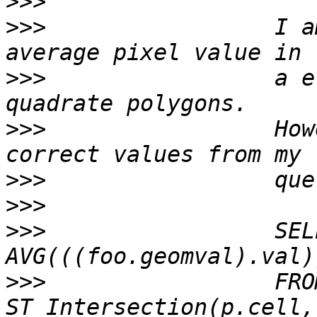
>>>
>>>
                 I a
>>>
                 a e
>>>
                 How
>>>
>>>
>>>
                 SEL
>>>
                 FRO