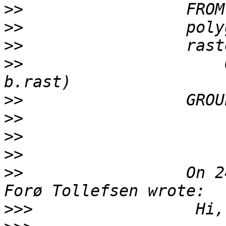
>>
>>
>>
>>
                     
>>
>>
>>
>>
>>
                 On 2
>>>