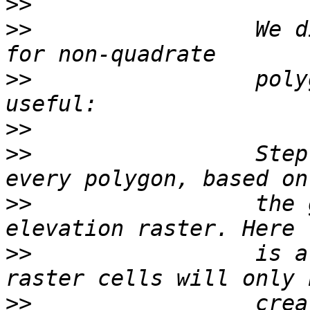
>>
>>
                 We d
>>
                 poly
>>
>>
                 Step
>>
                 the 
>>
                 is a
>>
                 crea