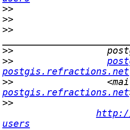
>>
>>
>>
>>
>>
post
postgis.refractions.net
>>
                 <mai
postgis.refractions.net
>>
http:/
users