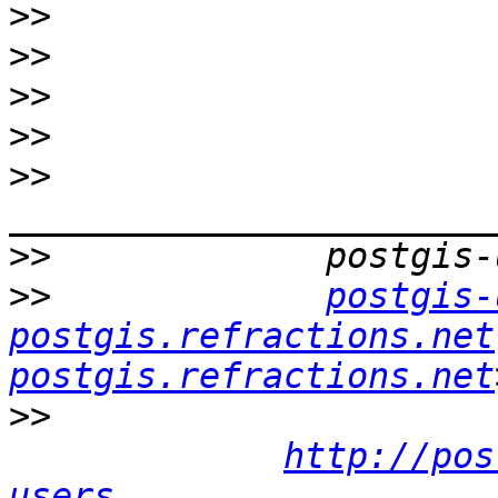
>>
>>
>>
>>
>>
>>
>>
postgis-
postgis.refractions.net
postgis.refractions.net
>>
http://pos
users