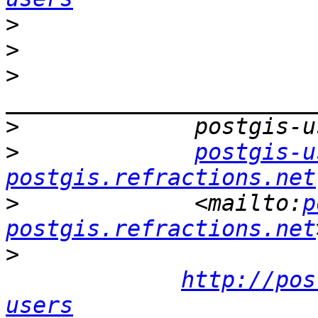
>
>
>
>
>
postgis-u
postgis.refractions.net
>
             <mailto:
p
postgis.refractions.net
>
http://pos
users