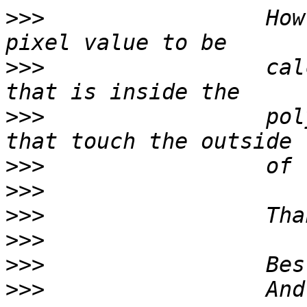
>>>
                 How
>>>
                 cal
>>>
                 pol
>>>
>>>
>>>
>>>
>>>
>>>