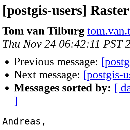
[postgis-users] Raster
Tom van Tilburg
tom.van.t
Thu Nov 24 06:42:11 PST 
Previous message:
[postg
Next message:
[postgis-u
Messages sorted by:
[ d
]
Andreas,
