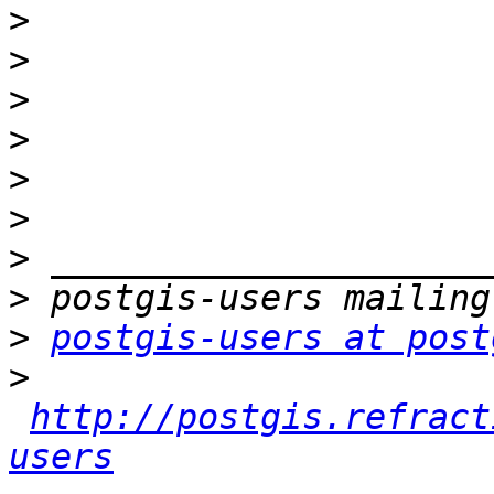
>
>
>
>
>
>
>
>
>
postgis-users at post
>
http://postgis.refract
users