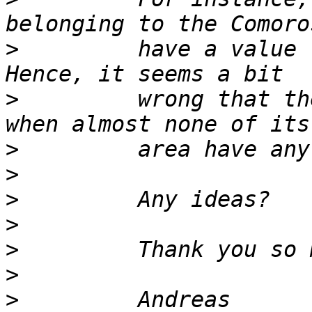
>
         have a value 
>
         wrong that th
>
>
>
>
>
>
>