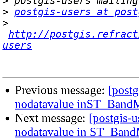
>
>
postgis-users at post
>
http://postgis.refract
users
Previous message:
[post
nodatavalue inST_BandM
Next message:
[postgis-
nodatavalue in ST_Band