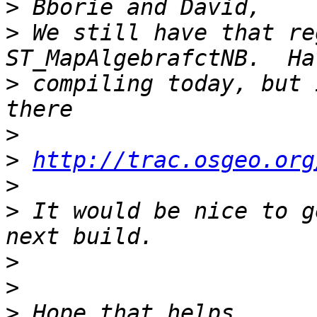
>
>
 We still have that re
>
 compiling today, but 
>
>
http://trac.osgeo.org
>
>
 It would be nice to g
>
>
>