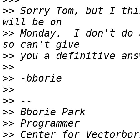
>>
 Sorry Tom, but I thi
>>
 Monday.  I don't do 
>>
>>
>>
>>
>>
>>
>>
>>