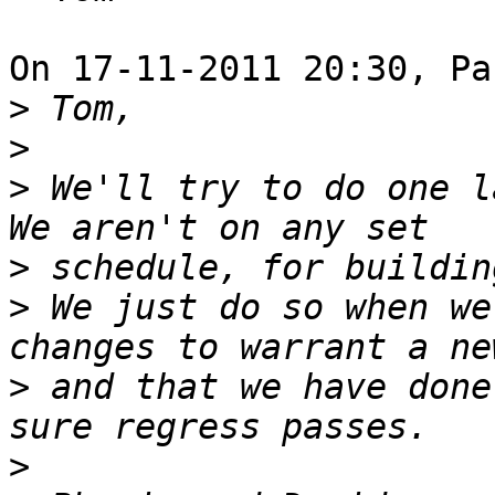
On 17-11-2011 20:30, Pa
>
>
>
 We'll try to do one la
>
>
 We just do so when we
>
 and that we have done
>