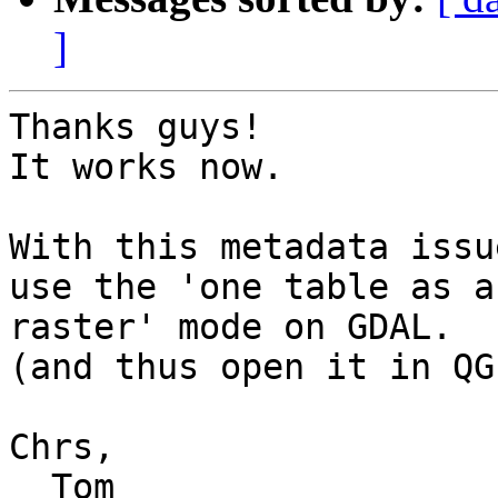
]
Thanks guys!

It works now.

With this metadata issu
use the 'one table as a 
raster' mode on GDAL.

(and thus open it in QGI
Chrs,

  Tom
