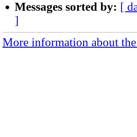
Messages sorted by:
[ d
]
More information about the 