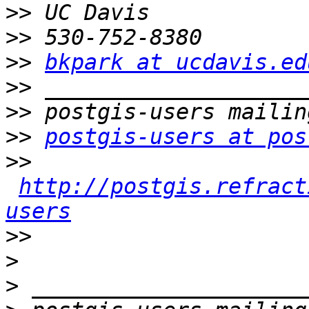
>>
>>
>>
bkpark at ucdavis.ed
>>
>>
>>
postgis-users at pos
>>
http://postgis.refract
users
>>
>
>