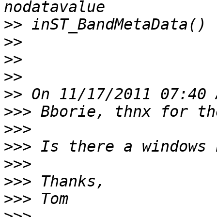
>>
>>
>>
>>
>>
>>>
>>>
>>>
>>>
>>>
>>>
>>>