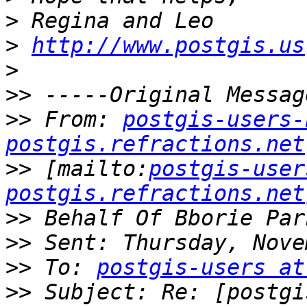
>
>
http://www.postgis.us
>
>>
>>
 From: 
postgis-users-
postgis.refractions.net
>>
 [mailto:
postgis-user
postgis.refractions.net
>>
>>
>>
 To: 
postgis-users at
>>
 Subject: Re: [postgi