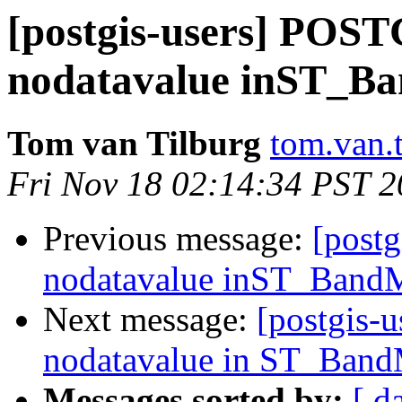
[postgis-users] POST
nodatavalue inST_B
Tom van Tilburg
tom.van.t
Fri Nov 18 02:14:34 PST 2
Previous message:
[post
nodatavalue inST_BandM
Next message:
[postgis-
nodatavalue in ST_Band
Messages sorted by:
[ d