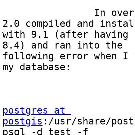
                In over my head. .  Got PostGIS 
2.0 compiled and install
with 9.1 (after having 
8.4) and ran into the

following error when I 
my database:

postgres at 
postgis
:/usr/share/post
psql -d test -f
