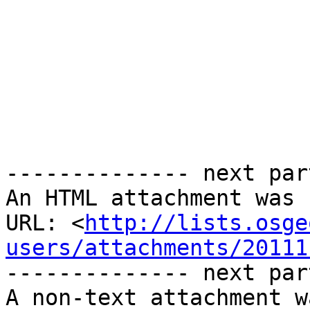
-------------- next par
An HTML attachment was 
URL: <
http://lists.osge
users/attachments/20111
-------------- next par
A non-text attachment w