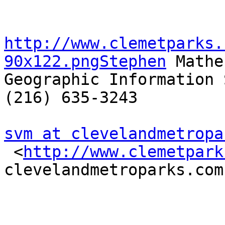
http://www.clemetparks.
90x122.pngStephen
 Mather
Geographic Information 
(216) 635-3243

svm at clevelandmetropa

 <
http://www.clemetpark
clevelandmetroparks.com
