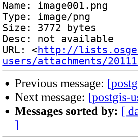
Name: image001.png

Type: image/png

Size: 3772 bytes

Desc: not available

URL: <
http://lists.osge
users/attachments/20111
Previous message:
[postg
Next message:
[postgis-u
Messages sorted by:
[ d
]