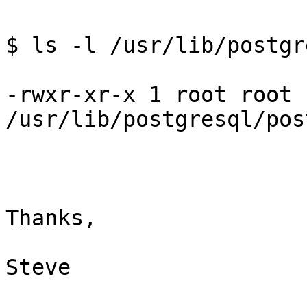
$ ls -l /usr/lib/postgr
-rwxr-xr-x 1 root root 
/usr/lib/postgresql/pos
Thanks,

Steve
