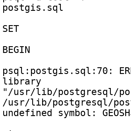
postgis.sql

SET

BEGIN

psql:postgis.sql:70: ER
library

"/usr/lib/postgresql/po
/usr/lib/postgresql/pos
undefined symbol: GEOSH