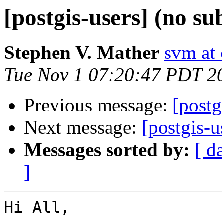
[postgis-users] (no su
Stephen V. Mather
svm at
Tue Nov 1 07:20:47 PDT 2
Previous message:
[postg
Next message:
[postgis-u
Messages sorted by:
[ d
]
Hi All,
