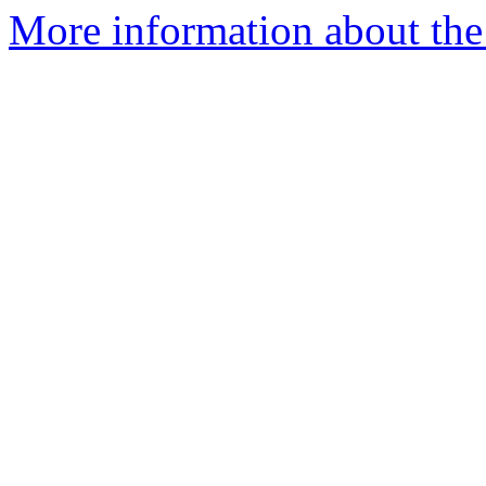
More information about the 