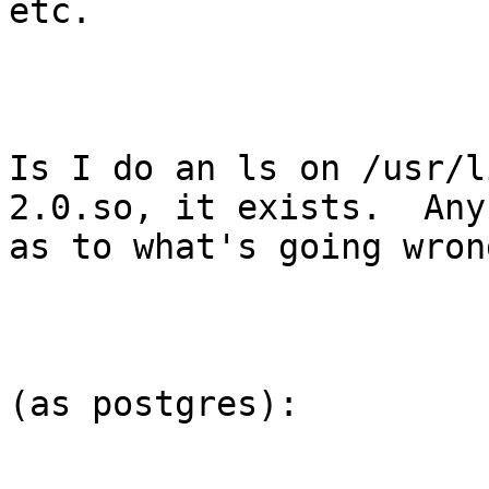
etc.

Is I do an ls on /usr/l
2.0.so, it exists.  Any
as to what's going wrong
(as postgres):
