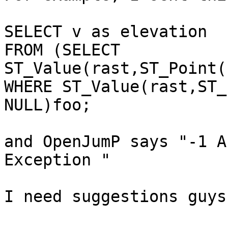
SELECT v as elevation

FROM (SELECT 
ST_Value(rast,ST_Point(
WHERE ST_Value(rast,ST_
NULL)foo;

and OpenJumP says "-1 A
Exception "

I need suggestions guys