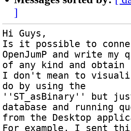
]
Hi Guys,

Is it possible to conne
OpenJumP and write my q
of any kind and obtain 
I don't mean to visuali
do by using the

''ST_asBinary'' but jus
database and running qu
from the Desktop applic
For example, I sent thi