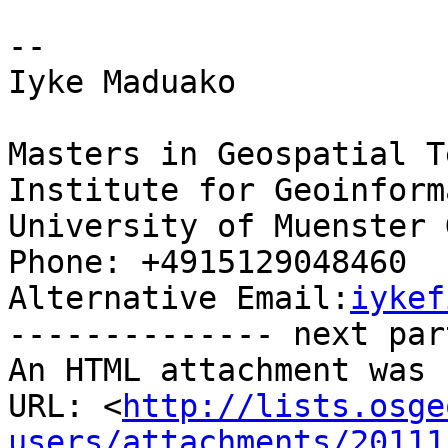
-- 

Iyke Maduako

Masters in Geospatial T
Institute for Geoinform
University of Muenster 
Phone: +4915129048460

Alternative Email:
iykef
-------------- next par
An HTML attachment was 
URL: <
http://lists.osge
users/attachments/20111