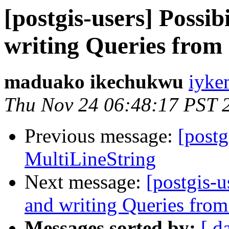
[postgis-users] Possib
writing Queries fro
maduako ikechukwu
iyke
Thu Nov 24 06:48:17 PST 
Previous message:
[postg
MultiLineString
Next message:
[postgis-u
and writing Queries fr
Messages sorted by:
[ d