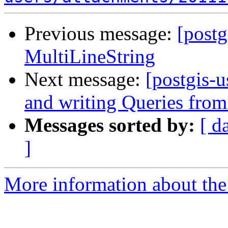
Previous message:
[postg
MultiLineString
Next message:
[postgis-u
and writing Queries fr
Messages sorted by:
[ d
]
More information about the 