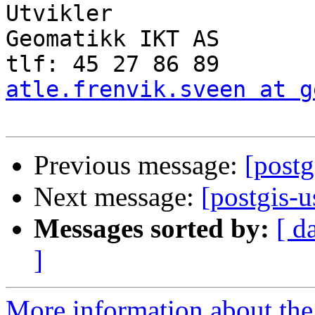
Utvikler

Geomatikk IKT AS

atle.frenvik.sveen at g
Previous message:
[postg
Next message:
[postgis-
Messages sorted by:
[ d
]
More information about the 