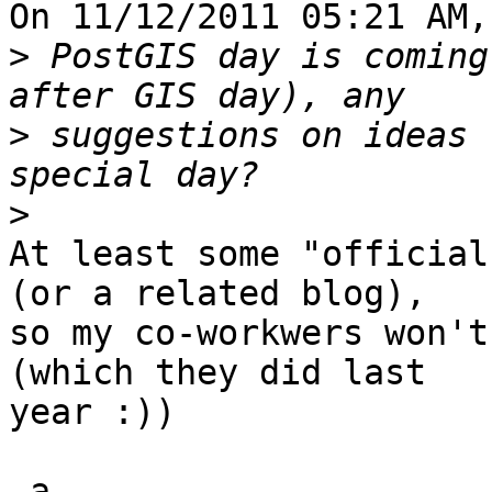
On 11/12/2011 05:21 AM,
>
 PostGIS day is coming
>
 suggestions on ideas 
>
At least some "official
(or a related blog), 

so my co-workwers won't
(which they did last 

year :))

-a
