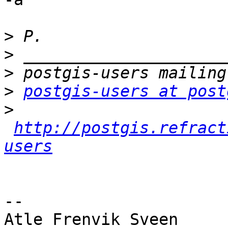
>
>
>
>
postgis-users at post
>
http://postgis.refract
users
-- 

Atle Frenvik Sveen
