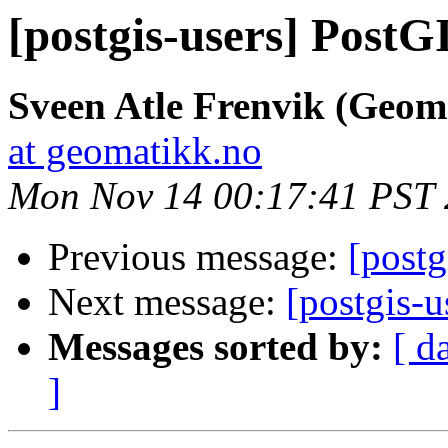
[postgis-users] PostG
Sveen Atle Frenvik (Geom
at geomatikk.no
Mon Nov 14 00:17:41 PST 
Previous message:
[postg
Next message:
[postgis-
Messages sorted by:
[ d
]