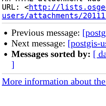
URL: <
http://lists.osge
users/attachments/20111
Previous message:
[postg
Next message:
[postgis-
Messages sorted by:
[ d
]
More information about the 