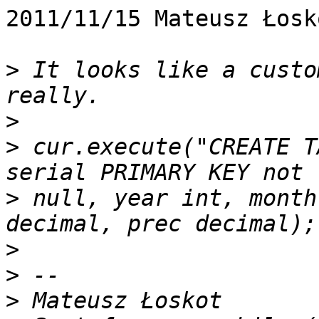
2011/11/15 Mateusz Łosk
>
 It looks like a custo
>
>
 cur.execute("CREATE T
>
 null, year int, month
>
>
>