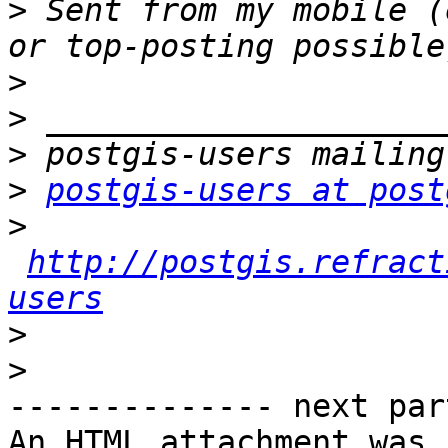
>
 Sent from my mobile (
>
>
>
>
postgis-users at post
>
http://postgis.refract
users
>
>
-------------- next par
An HTML attachment was 