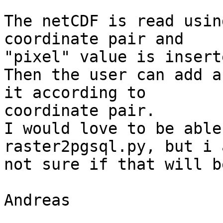
The netCDF is read usin
coordinate pair and

"pixel" value is insert
Then the user can add a
it according to

coordinate pair.

I would love to be able
raster2pgsql.py, but i a
not sure if that will b
Andreas
