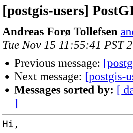
[postgis-users] PostG
Andreas Forø Tollefsen
an
Tue Nov 15 11:55:41 PST 
Previous message:
[postg
Next message:
[postgis-
Messages sorted by:
[ d
]
Hi,
