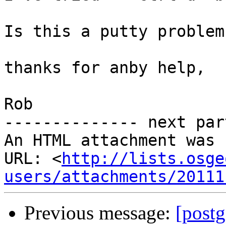
Is this a putty problem
thanks for anby help,

Rob

-------------- next par
An HTML attachment was 
URL: <
http://lists.osge
users/attachments/20111
Previous message:
[postg