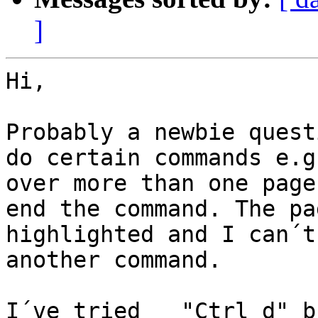
]
Hi,

Probably a newbie quest
do certain commands e.g
over more than one page
end the command. The pa
highlighted and I can´t
another command.

I´ve tried   "Ctrl d" b