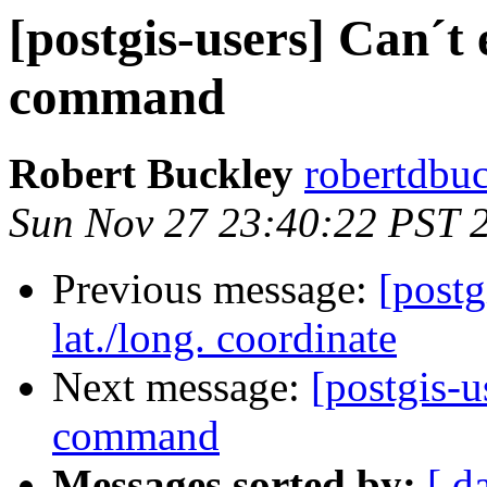
[postgis-users] Can´t
command
Robert Buckley
robertdbu
Sun Nov 27 23:40:22 PST 
Previous message:
[postg
lat./long. coordinate
Next message:
[postgis-u
command
Messages sorted by:
[ d