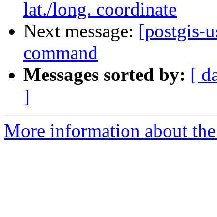
lat./long. coordinate
Next message:
[postgis-u
command
Messages sorted by:
[ d
]
More information about the 