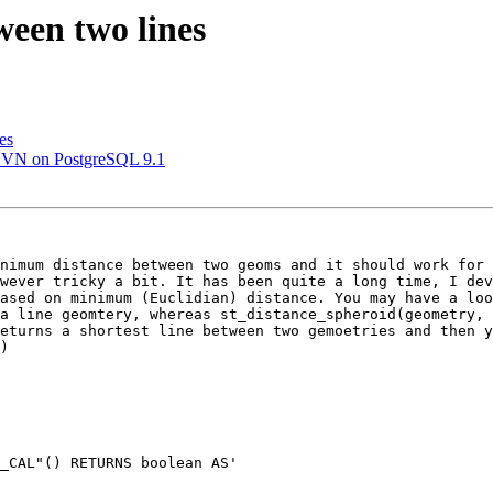
ween two lines
es
.0SVN on PostgreSQL 9.1
nimum distance between two geoms and it should work for 
wever tricky a bit. It has been quite a long time, I dev
ased on minimum (Euclidian) distance. You may have a loo
a line geomtery, whereas st_distance_spheroid(geometry, 
eturns a shortest line between two gemoetries and then y
)     

_CAL"() RETURNS boolean AS'
