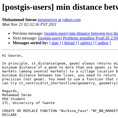
[postgis-users] min distance bet
Muhammad Imran
imranserver at yahoo.com
Mon Nov 21 02:32:36 PST 2011
Previous message:
[postgis-users] min distance between two lin
Next message:
[postgis-users] Problems installing PostGIS 2
Messages sorted by:
[ date ]
[ thread ]
[ subject ]
[ author ]
Hi Gaurav,

In principle, st_distance(geom, geom) always returns mi
minimum distance of a geom to more than one geoms is ho
markets (among several markets) to a village location b
minimum distance between two lines, you need to return 
precision (not geom). You need to use a function that r
can try st_centroid(st_shortestline(geometry, geometry)
Regards,

Muhammad Imran

PhD Student

ITC, University of Twente

CREATE OR REPLACE FUNCTION "Burkina_Faso"."BF_NN_MARKET
DECLARE
