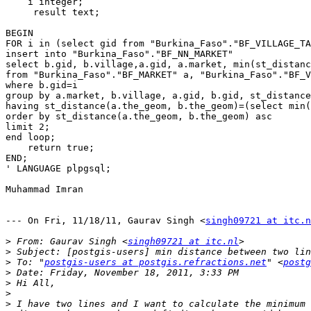
    i integer;

     result text;

BEGIN

FOR i in (select gid from "Burkina_Faso"."BF_VILLAGE_TA
insert into "Burkina_Faso"."BF_NN_MARKET"

select b.gid, b.village,a.gid, a.market, min(st_distanc
from "Burkina_Faso"."BF_MARKET" a, "Burkina_Faso"."BF_V
where b.gid=i

group by a.market, b.village, a.gid, b.gid, st_distance
having st_distance(a.the_geom, b.the_geom)=(select min(
order by st_distance(a.the_geom, b.the_geom) asc 

limit 2;

end loop;

    return true;

END;

' LANGUAGE plpgsql;

Muhammad Imran

--- On Fri, 11/18/11, Gaurav Singh <
singh09721 at itc.n
>
 From: Gaurav Singh <
singh09721 at itc.nl
>
>
 To: "
postgis-users at postgis.refractions.net
" <
postg
>
>
>
>