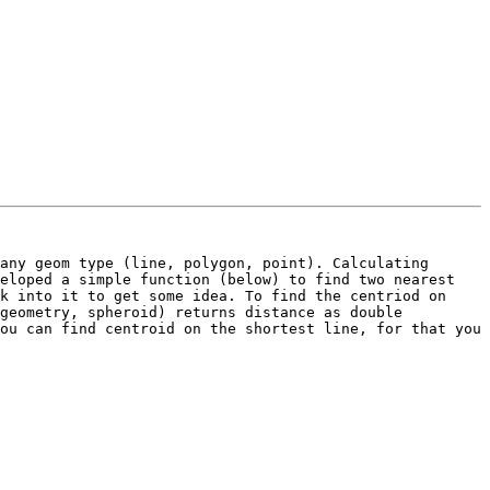
any geom type (line, polygon, point). Calculating 
eloped a simple function (below) to find two nearest 
k into it to get some idea. To find the centriod on 
geometry, spheroid) returns distance as double 
ou can find centroid on the shortest line, for that you 