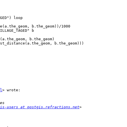
GED") loop

e(a.the_geom, b.the_geom))/1000

ILLAGE_TAGED" b

(a.the_geom, b.the_geom) 

st_distance(a.the_geom, b.the_geom)))

l
> wrote:

is-users at postgis.refractions.net