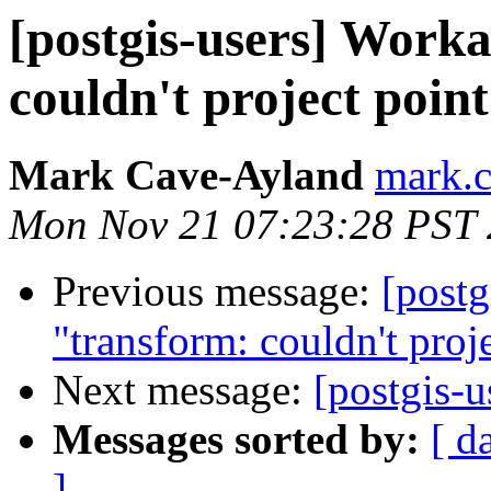
[postgis-users] Work
couldn't project poin
Mark Cave-Ayland
mark.c
Mon Nov 21 07:23:28 PST 
Previous message:
[postg
"transform: couldn't proje
Next message:
[postgis-u
Messages sorted by:
[ d
]