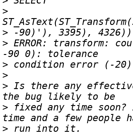
>
>
>
>
 ERROR: transform: cou
>
>
>
 Is there any effectiv
>
 fixed any time soon? 
>