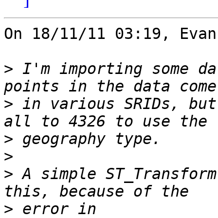
On 18/11/11 03:19, Evan
>
 I'm importing some da
>
 in various SRIDs, but
>
>
>
 A simple ST_Transform
>
 error in 