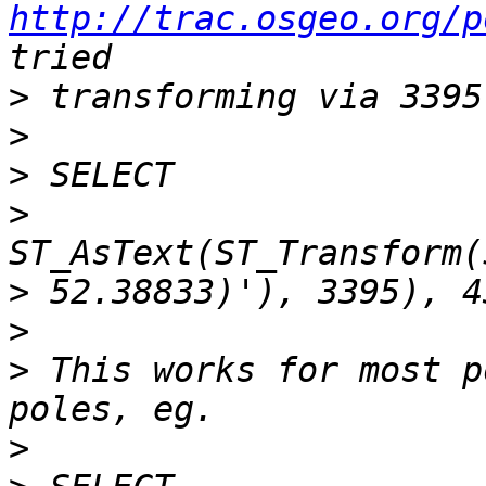
http://trac.osgeo.org/p
>
>
>
>
>
>
>
 This works for most p
>