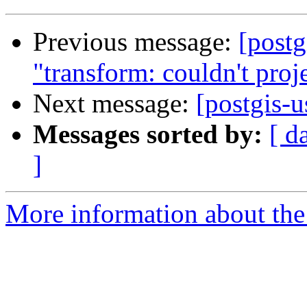
Previous message:
[postg
"transform: couldn't proje
Next message:
[postgis-u
Messages sorted by:
[ d
]
More information about the 