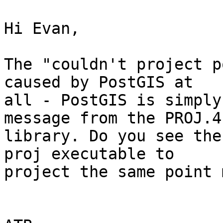
Hi Evan,

The "couldn't project p
caused by PostGIS at 

all - PostGIS is simply
message from the PROJ.4 
library. Do you see the
proj executable to 

project the same point 