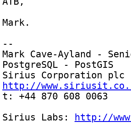
ATB,

Mark.

-- 

Mark Cave-Ayland - Seni
PostgreSQL - PostGIS

http://www.siriusit.co.

t: +44 870 608 0063

Sirius Labs: 
http://www