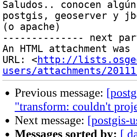
Saludos.. conocen algún
postgis, geoserver y jbo
(o apache)

-------------- next par
An HTML attachment was 
URL: <
http://lists.osge
users/attachments/20111
Previous message:
[postg
"transform: couldn't proje
Next message:
[postgis-u
Messages sorted by:
[ d