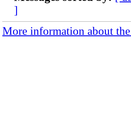
]
More information about the 