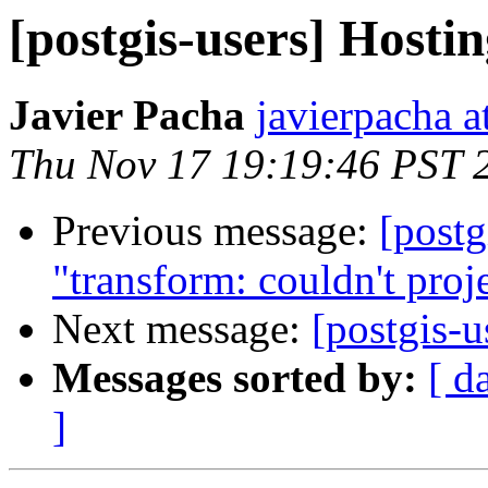
[postgis-users] Hostin
Javier Pacha
javierpacha 
Thu Nov 17 19:19:46 PST 
Previous message:
[postg
"transform: couldn't proje
Next message:
[postgis-u
Messages sorted by:
[ d
]