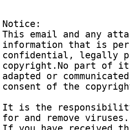
Notice:

This email and any atta
information that is per
confidential, legally p
copyright.No part of it
adapted or communicated
consent of the copyrigh
It is the responsibilit
for and remove viruses.

If you have received th