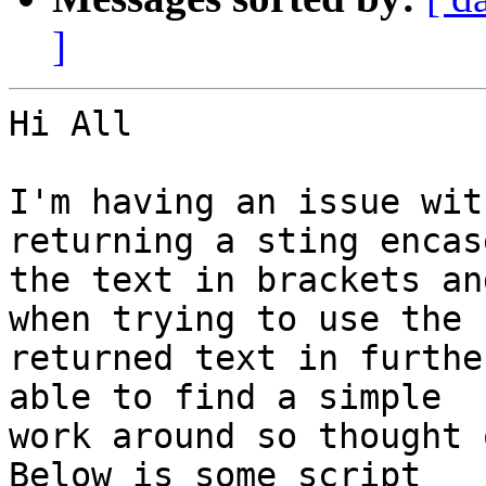
]
Hi All

I'm having an issue wit
returning a sting encase
the text in brackets an
when trying to use the 

returned text in furthe
able to find a simple 

work around so thought 
Below is some script 
