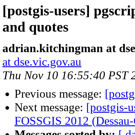
[postgis-users] pgscri
and quotes
adrian.kitchingman at dse
at dse.vic.gov.au
Thu Nov 10 16:55:40 PST 
Previous message:
[post
Next message:
[postgis-u
FOSSGIS 2012 (Dessau-
Messages sorted by:
[ d