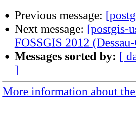
Previous message:
[post
Next message:
[postgis-u
FOSSGIS 2012 (Dessau-
Messages sorted by:
[ d
]
More information about the 