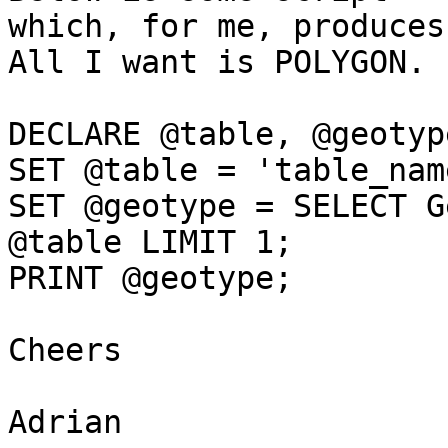
which, for me, produces
All I want is POLYGON.

DECLARE @table, @geotype
SET @table = 'table_name
SET @geotype = SELECT G
@table LIMIT 1;

PRINT @geotype;

Cheers

Adrian
