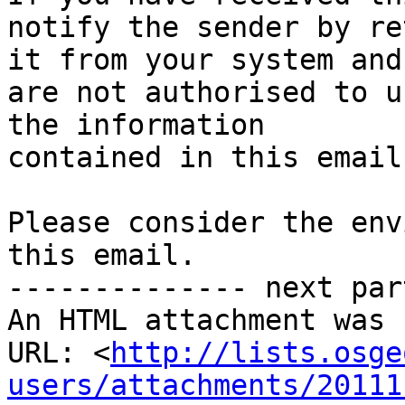
notify the sender by re
it from your system and
are not authorised to u
the information 

contained in this email.
Please consider the env
this email.

-------------- next par
An HTML attachment was 
URL: <
http://lists.osge
users/attachments/20111