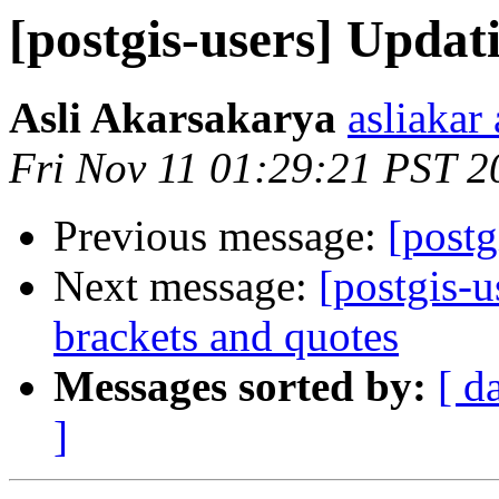
[postgis-users] Upda
Asli Akarsakarya
asliakar
Fri Nov 11 01:29:21 PST 2
Previous message:
[post
Next message:
[postgis-u
brackets and quotes
Messages sorted by:
[ d
]