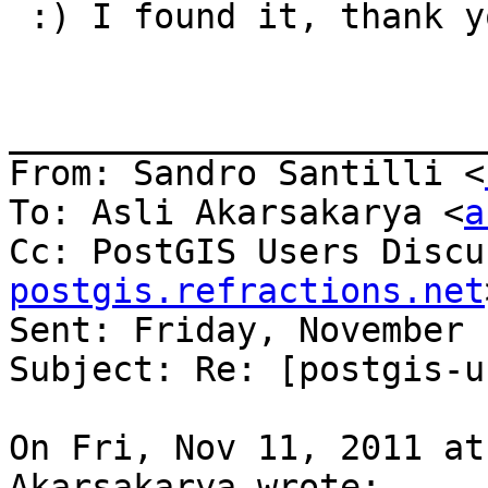
 :) I found it, thank yo
_______________________
From: Sandro Santilli <
To: Asli Akarsakarya <
a
Cc: PostGIS Users Discu
postgis.refractions.net
Sent: Friday, November 
Subject: Re: [postgis-u
On Fri, Nov 11, 2011 at
Akarsakarya wrote:
