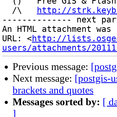
  ()   Free GIS & Flash
  /\   
http://strk.keyb
-------------- next par
An HTML attachment was 
URL: <
http://lists.osge
users/attachments/20111
Previous message:
[post
Next message:
[postgis-u
brackets and quotes
Messages sorted by:
[ d
]