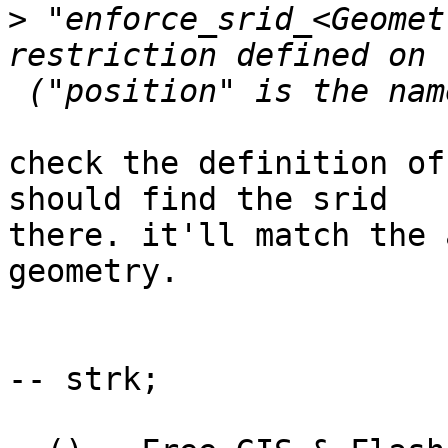
>
 "enforce_srid_<Geomet
restriction defined on 
check the definition of
should find the srid 

there. it'll match the 
geometry.

-- strk;
