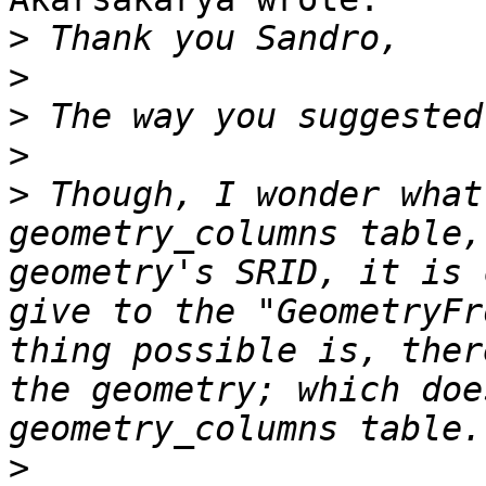
>
>
>
>
>
 Though, I wonder what
geometry_columns table,
geometry's SRID, it is 
give to the "GeometryFr
thing possible is, ther
the geometry; which doe
>