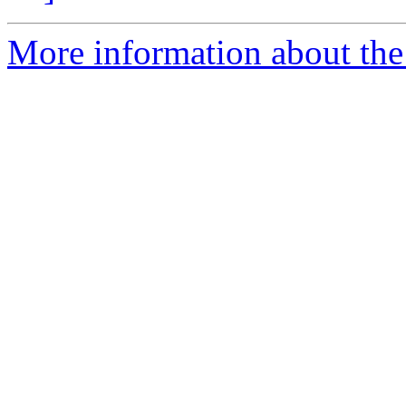
More information about the 