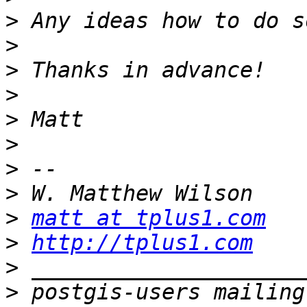
>
>
>
>
>
>
>
>
>
matt at tplus1.com
>
http://tplus1.com
>
>