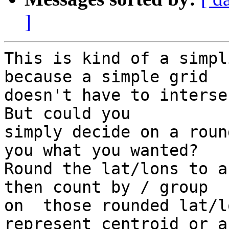
]
This is kind of a simpl
because a simple grid

doesn't have to interse
But could you

simply decide on a roun
you what you wanted?

Round the lat/lons to a
then count by / group

on  those rounded lat/l
represent centroid or a
