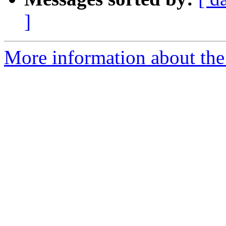
]
More information about the 