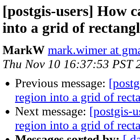
[postgis-users] How c
into a grid of rectang
MarkW
mark.wimer at gm
Thu Nov 10 16:37:53 PST 
Previous message:
[postg
region into a grid of rect
Next message:
[postgis-u
region into a grid of rect
Messages sorted by:
[ d