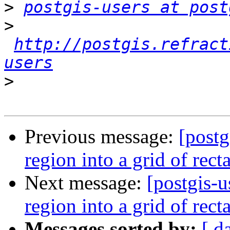
>
postgis-users at post
>
http://postgis.refract
users
>
Previous message:
[postg
region into a grid of rect
Next message:
[postgis-u
region into a grid of rect
Messages sorted by:
[ d