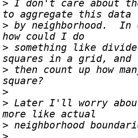
>
 I don't care about th
>
 by neighborhood.  In 
>
 something like divide
>
 then count up how man
>
>
 Later I'll worry abou
>
>