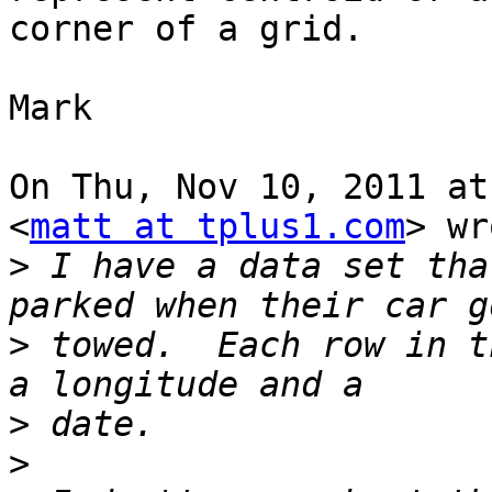
corner of a grid.

Mark

On Thu, Nov 10, 2011 at
<
matt at tplus1.com
> wr
>
 I have a data set tha
>
 towed.  Each row in t
>
>