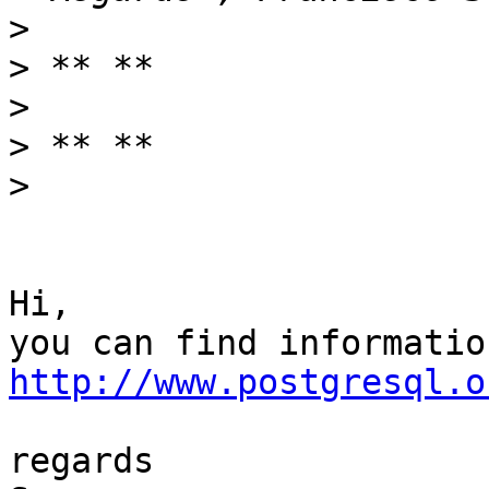
>
>
>
>
>
Hi,

http://www.postgresql.o
regards
