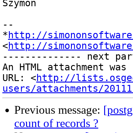
Szymon

-- 

*
http://simononsoftware
<
http://simononsoftware
-------------- next par
An HTML attachment was 
URL: <
http://lists.osge
users/attachments/20111
Previous message:
[postg
count of records ?