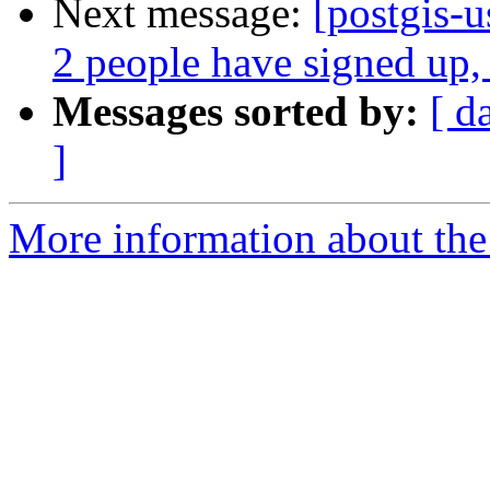
Next message:
[postgis-
2 people have signed up,
Messages sorted by:
[ d
]
More information about the 