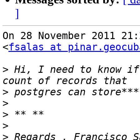
]
On 28 November 2011 21:
<
fsalas at pinar.geocub
>
 Hi, I need to know if
>
>
>
>
>