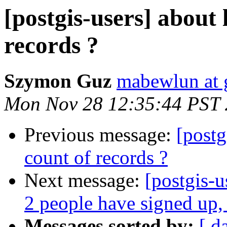
[postgis-users] about 
records ?
Szymon Guz
mabewlun at 
Mon Nov 28 12:35:44 PST 
Previous message:
[postg
count of records ?
Next message:
[postgis-
2 people have signed up,
Messages sorted by:
[ d