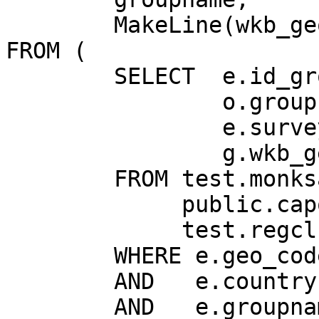
        MakeLine(wkb_geometry) AS geom

FROM (

	SELECT  e.id_group,

	        o.groupname,

	        e.survey_year,

	        g.wkb_geometry

	FROM test.monksandnuns AS e,

	     public.capoluoghi AS g,

	     test.regclrg_groups A o

	WHERE e.geo_code = g.istat_com

	AND   e.country = 'I'

	AND   e.groupname = o.denom_groupname
