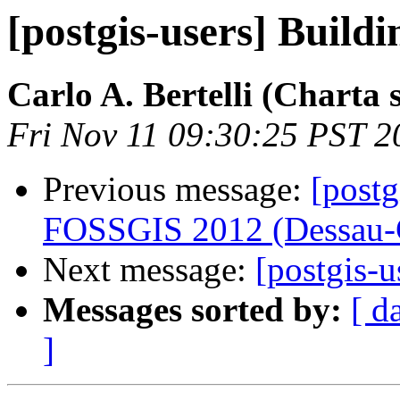
[postgis-users] Buildi
Carlo A. Bertelli (Charta s.
Fri Nov 11 09:30:25 PST 2
Previous message:
[postg
FOSSGIS 2012 (Dessau-
Next message:
[postgis-
Messages sorted by:
[ d
]