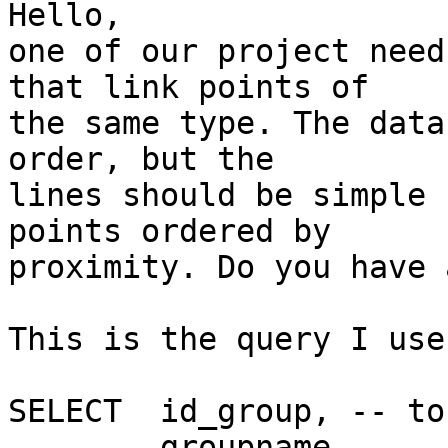
Hello,

one of our project need
that link points of

the same type. The data
order, but the

lines should be simple 
points ordered by

proximity. Do you have 
This is the query I use
SELECT  id_group, -- to
        groupname,
