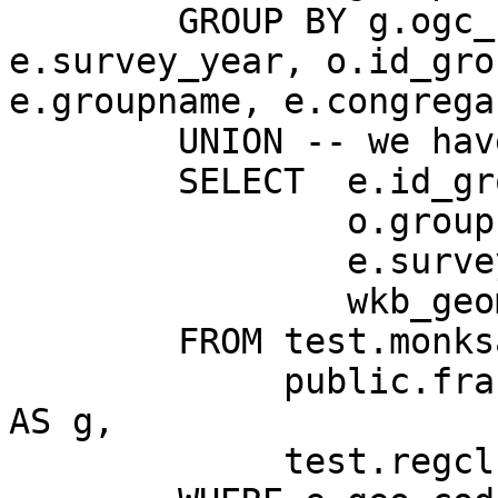
	GROUP BY g.ogc_fid, g.wkb_geometry, 
e.survey_year, o.id_grou
e.groupname, e.congrega
	UNION -- we have two countries

	SELECT	e.id_group,

	        o.groupname,

	        e.survey_year,

	        wkb_geometry

	FROM test.monksandnuns AS e,

	     public.france_cheflf_m_l2_point_wgs 
AS g,

	     test.regclrg_groups AS o
