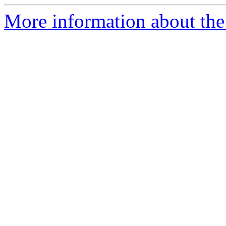
More information about the 