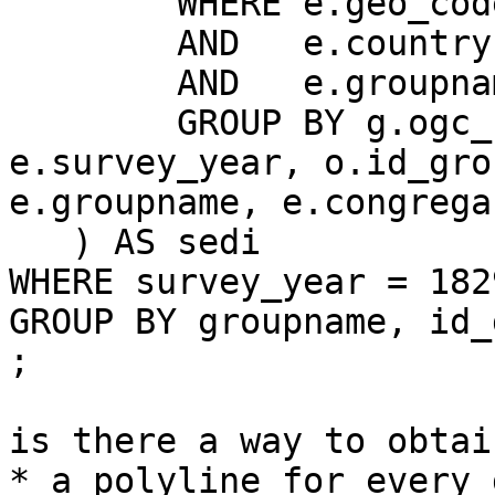
	WHERE e.geo_code = g.depcom

	AND   e.country = 'F'

	AND   e.groupname = o.denom_groupname

	GROUP BY g.ogc_fid, g.wkb_geometry, 
e.survey_year, o.id_grou
e.groupname, e.congrega
   ) AS sedi

WHERE survey_year = 1829
GROUP BY groupname, id_
;

is there a way to obtain
* a polyline for every 