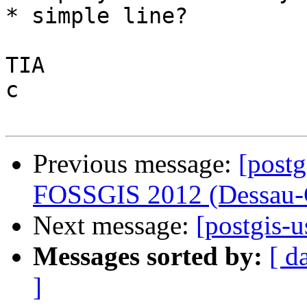
* simple line?

TIA

c

Previous message:
[postg
FOSSGIS 2012 (Dessau-
Next message:
[postgis-
Messages sorted by:
[ d
]