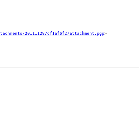
tachments/20111129/cf1af6f2/attachment.pgp