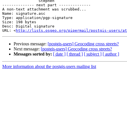
		Stephen

-------------- next part --------------

A non-text attachment was scrubbed...

Name: signature.asc

Type: application/pgp-signature

Size: 198 bytes

Desc: Digital signature

URL: <
http://lists.osgeo.org/pipermail/postgis-users/at
Previous message:
[postgis-users] Geocoding cross streets?
Next message:
[postgis-users] Geocoding cross streets?
Messages sorted by:
[ date ]
[ thread ]
[ subject ]
[ author ]
More information about the postgis-users mailing list