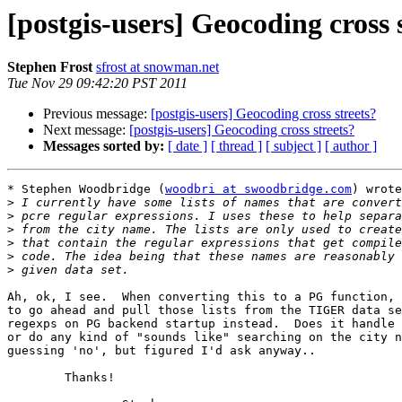
[postgis-users] Geocoding cross 
Stephen Frost
sfrost at snowman.net
Tue Nov 29 09:42:20 PST 2011
Previous message:
[postgis-users] Geocoding cross streets?
Next message:
[postgis-users] Geocoding cross streets?
Messages sorted by:
[ date ]
[ thread ]
[ subject ]
[ author ]
* Stephen Woodbridge (
woodbri at swoodbridge.com
) wrote
>
>
>
>
>
>
Ah, ok, I see.  When converting this to a PG function, 
to go ahead and pull those lists from the TIGER data se
regexps on PG backend startup instead.  Does it handle 
or do any kind of "sounds like" searching on the city n
guessing 'no', but figured I'd ask anyway..

	Thanks!
