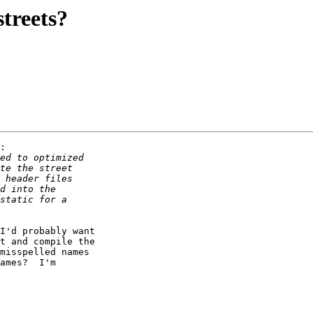
streets?
:

I'd probably want

t and compile the

misspelled names

ames?  I'm
