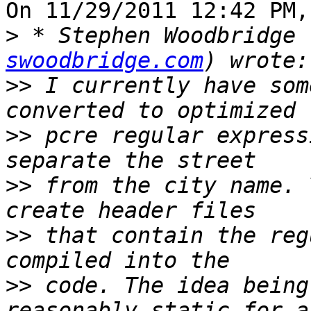
On 11/29/2011 12:42 PM,
>
 * Stephen Woodbridge 
swoodbridge.com
>>
 I currently have som
>>
 pcre regular express
>>
 from the city name. 
>>
 that contain the reg
>>
 code. The idea being