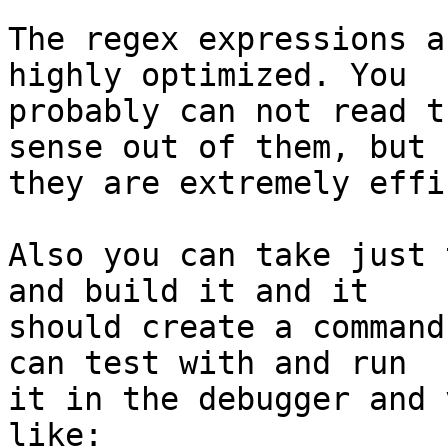
The regex expressions a
highly optimized. You 

probably can not read t
sense out of them, but 

they are extremely effi
Also you can take just 
and build it and it 

should create a command
can test with and run 

it in the debugger and 
like:
