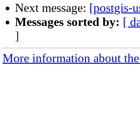
Next message:
[postgis-u
Messages sorted by:
[ d
]
More information about the 