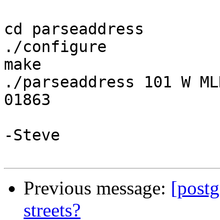
cd parseaddress

./configure

make

./parseaddress 101 W ML
01863

-Steve

Previous message:
[postg
streets?