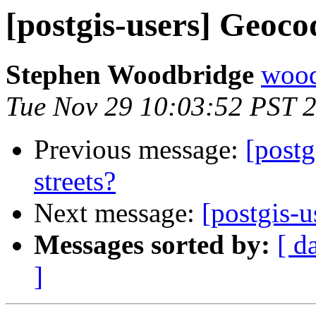
[postgis-users] Geocod
Stephen Woodbridge
wood
Tue Nov 29 10:03:52 PST 
Previous message:
[postg
streets?
Next message:
[postgis-u
Messages sorted by:
[ d
]