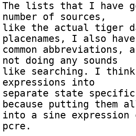
The lists that I have g
number of sources, 

like the actual tiger d
placenames, I also have
common abbreviations, a
not doing any sounds 

like searching. I think
expressions into 

separate state specific
because putting them all
into a sine expression 
pcre.
