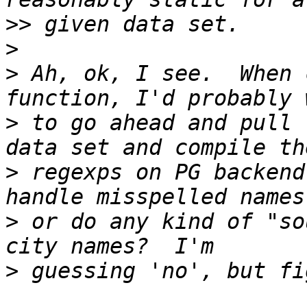
>>
>
>
 Ah, ok, I see.  When 
>
 to go ahead and pull 
>
 regexps on PG backend
>
 or do any kind of "so
>