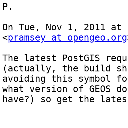
P.

On Tue, Nov 1, 2011 at 
<
pramsey at opengeo.org
The latest PostGIS requ
(actually, the build sh
avoiding this symbol fo
what version of GEOS do 
have?) so get the lates