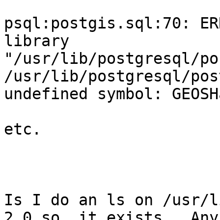
psql:postgis.sql:70: ER
library

"/usr/lib/postgresql/po
/usr/lib/postgresql/pos
undefined symbol: GEOSH
etc.

Is I do an ls on /usr/l
2.0.so, it exists.  Any