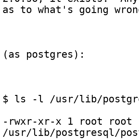
as to what's going wrong
(as postgres):

$ ls -l /usr/lib/postgr
-rwxr-xr-x 1 root root 
/usr/lib/postgresql/pos