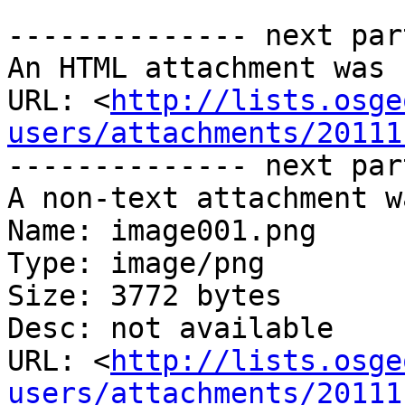
-------------- next par
An HTML attachment was 
URL: <
http://lists.osge
users/attachments/20111
-------------- next par
A non-text attachment w
Name: image001.png

Type: image/png

Size: 3772 bytes

Desc: not available

URL: <
http://lists.osge
users/attachments/20111