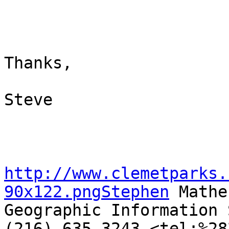
Thanks,

Steve

http://www.clemetparks.
90x122.pngStephen
 Mather
Geographic Information 
(216) 635-3243 <tel:%28