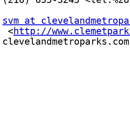
svm at clevelandmetropa

 <
http://www.clemetpark
clevelandmetroparks.com
