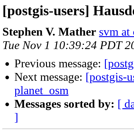
[postgis-users] Hausd
Stephen V. Mather
svm at
Tue Nov 1 10:39:24 PDT 2
Previous message:
[postg
Next message:
[postgis-u
planet_osm
Messages sorted by:
[ d
]