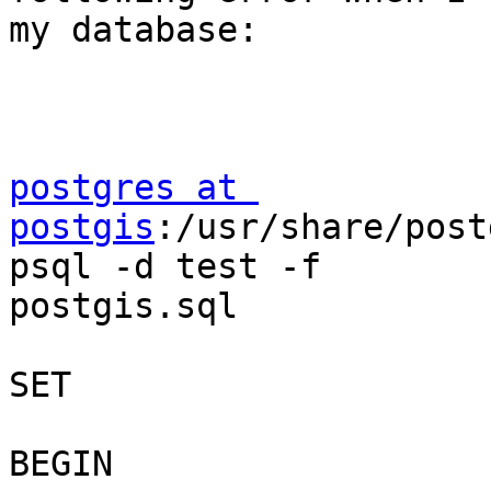
my database:

postgres at 
postgis
:/usr/share/post
psql -d test -f

postgis.sql

SET

BEGIN
