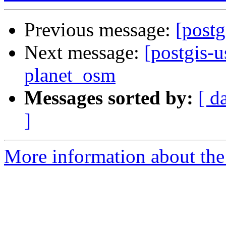
Previous message:
[postg
Next message:
[postgis-u
planet_osm
Messages sorted by:
[ d
]
More information about the 