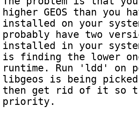
The problem is that you
higher GEOS than you hav
installed on your syste
probably have two versio
installed in your syste
is finding the lower one
runtime. Run 'ldd' on p
libgeos is being picked
then get rid of it so t
priority.
