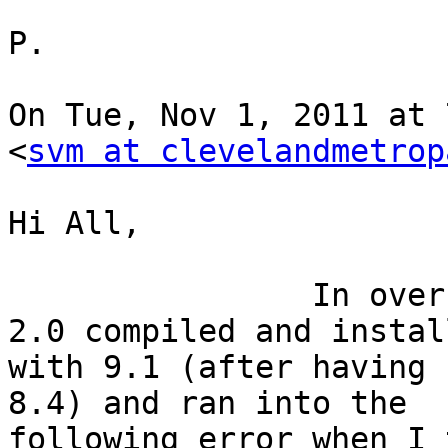
P.

On Tue, Nov 1, 2011 at 
<
svm at clevelandmetrop
Hi All,

                In over my head. .  Got PostGIS 
2.0 compiled and install
with 9.1 (after having 
8.4) and ran into the

following error when I 