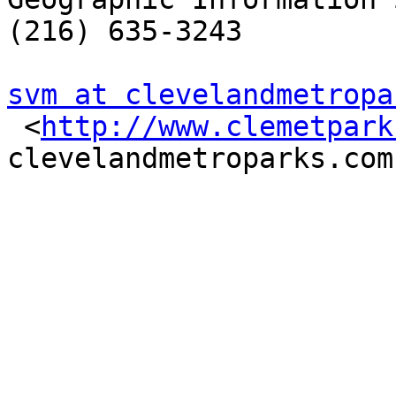
(216) 635-3243

svm at clevelandmetropa

 <
http://www.clemetpark
clevelandmetroparks.com
