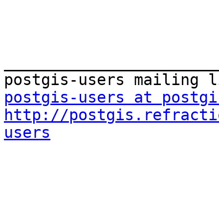
_______________________
postgis-users at postgi
http://postgis.refracti
users