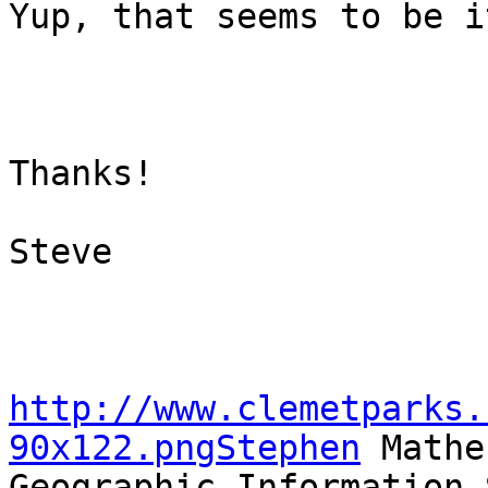
Yup, that seems to be i
Thanks!

Steve

http://www.clemetparks.
90x122.pngStephen
 Mather
Geographic Information 