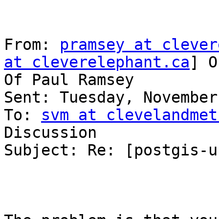
From: 
pramsey at clever
at cleverelephant.ca
] O
Of Paul Ramsey

Sent: Tuesday, November
To: 
svm at clevelandmet
Discussion

Subject: Re: [postgis-u