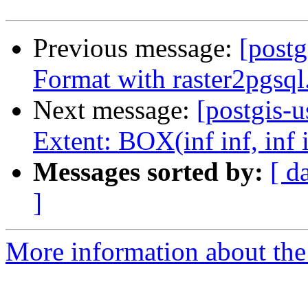
Previous message:
[post
Format with raster2pgsql.
Next message:
[postgis-u
Extent: BOX(inf inf, inf 
Messages sorted by:
[ d
]
More information about the 