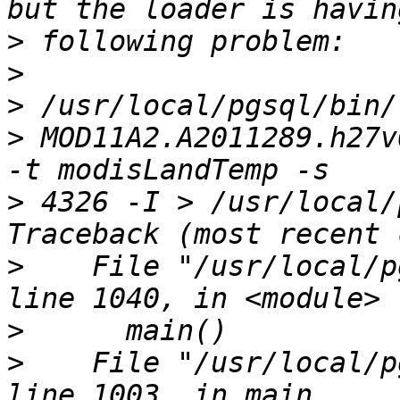
>
>
>
>
 MOD11A2.A2011289.h27v
>
 4326 -I > /usr/local/
>
    File "/usr/local/p
>
>
    File "/usr/local/p