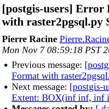
[postgis-users] Erro
with raster2pgsql.py 
Pierre Racine
Pierre.Racine
Mon Nov 7 08:59:18 PST 2
Previous message:
[post
Format with raster2pgsql.
Next message:
[postgis-u
Extent: BOX(inf inf, inf 
Messages sorted by:
[ d