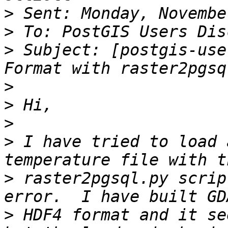
>
>
>
 Subject: [postgis-use
>
>
>
>
 I have tried to load 
>
 raster2pgsql.py scrip
>
 HDF4 format and it se