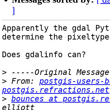
]
Apparently the gdal Pyt
determine the pixeltype
Does gdalinfo can?

>
>
 From: 
postgis-users-b
postgis.refractions.net
>
bounces at postgis.re