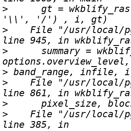
>
      gt = wkblify_ras
>
    File "/usr/local/p
>
      summary = wkblif
>
>
    File "/usr/local/p
>
>
    File "/usr/local/p