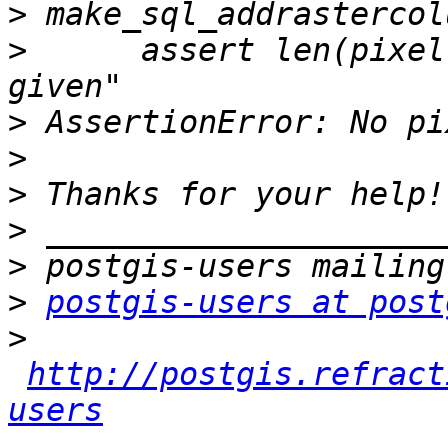
>
>
      assert len(pixel
>
>
>
>
>
>
postgis-users at post
>
http://postgis.refract
users