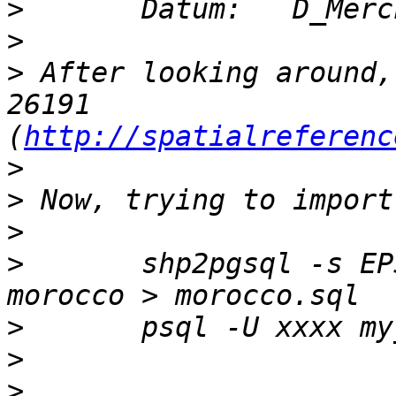
>
>
>
 After looking around,
26191 
(
http://spatialreferenc
>
>
>
>
       shp2pgsql -s EP
>
>
>