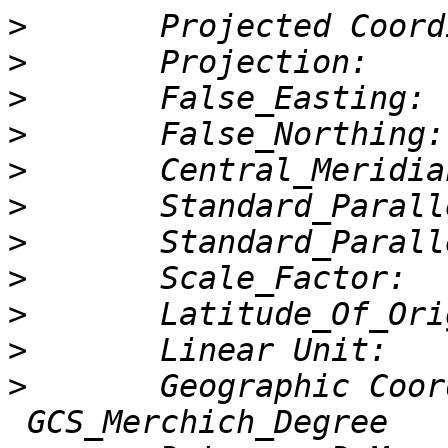
>
>
>
>
>
>
>
>
>
>
>
       Geographic Coor