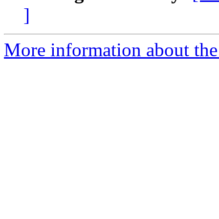
]
More information about the 