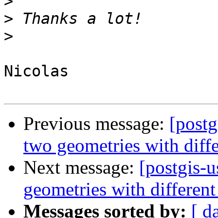
>
>
>
Nicolas

Previous message:
[post
two geometries with diff
Next message:
[postgis-
geometries with differen
Messages sorted by:
[ d