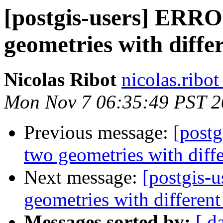
[postgis-users] ERRO
geometries with diffe
Nicolas Ribot
nicolas.ribo
Mon Nov 7 06:35:49 PST 2
Previous message:
[post
two geometries with diff
Next message:
[postgis-
geometries with differen
Messages sorted by:
[ d