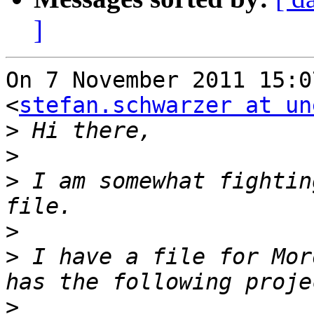
]
On 7 November 2011 15:0
<
stefan.schwarzer at un
>
>
>
 I am somewhat fightin
>
>
 I have a file for Mor
>