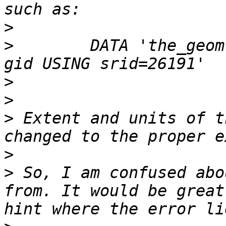
>
>
        DATA 'the_geom
>
>
>
 Extent and units of t
>
>
 So, I am confused abo
from. It would be great