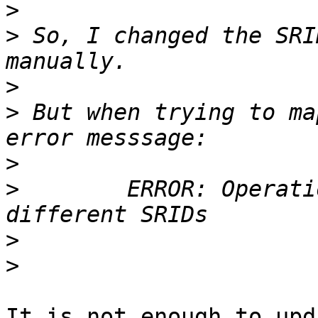
>
>
 So, I changed the SRI
>
>
 But when trying to ma
>
>
        ERROR: Operati
>
>
It is not enough to upd