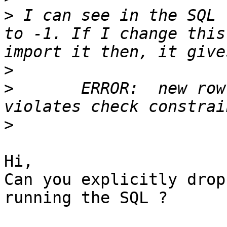
>
 I can see in the SQL 
to -1. If I change this
>
>
       ERROR:  new row
>
Hi,

Can you explicitly drop
running the SQL ?
