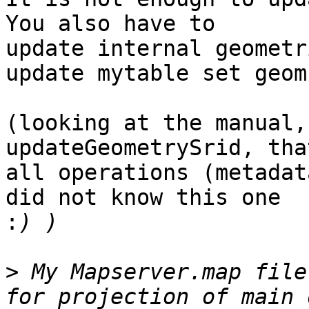
You also have to

update internal geometr
update mytable set geom
(looking at the manual,
updateGeometrySrid, tha
all operations (metadat
did not know this one

:
>
 My Mapserver.map file
for projection of main 