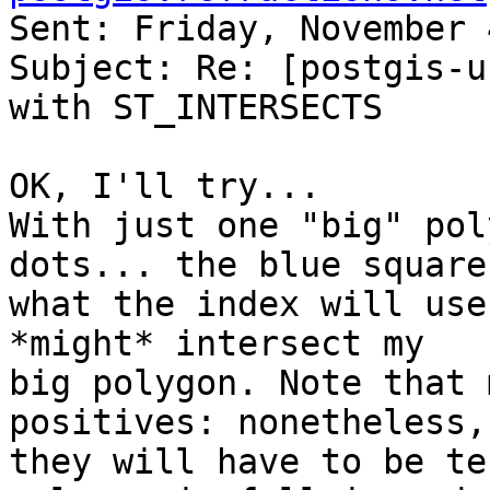
Sent: Friday, November 
Subject: Re: [postgis-u
with ST_INTERSECTS 

OK, I'll try... 

With just one "big" pol
dots... the blue square 
what the index will use
*might* intersect my 

big polygon. Note that 
positives: nonetheless, 
they will have to be te