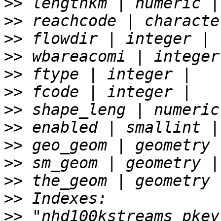
>>
>>
>>
>>
>>
>>
>>
>>
>>
>>
>>
>>
>>