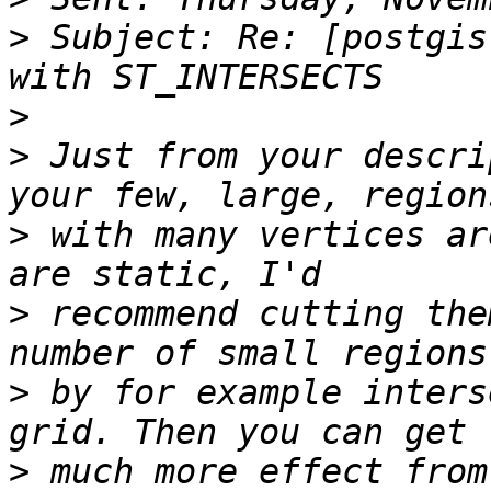
>
 Subject: Re: [postgis
>
>
 Just from your descri
>
 with many vertices ar
>
 recommend cutting the
>
 by for example inters
>