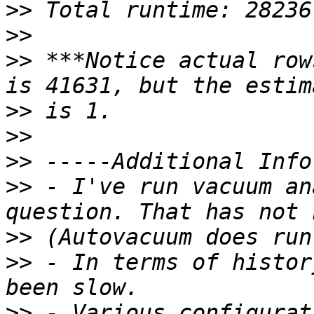
>>
>>
>>
 ***Notice actual row
>>
>>
>>
>>
 - I've run vacuum an
>>
>>
 - In terms of histor
>>