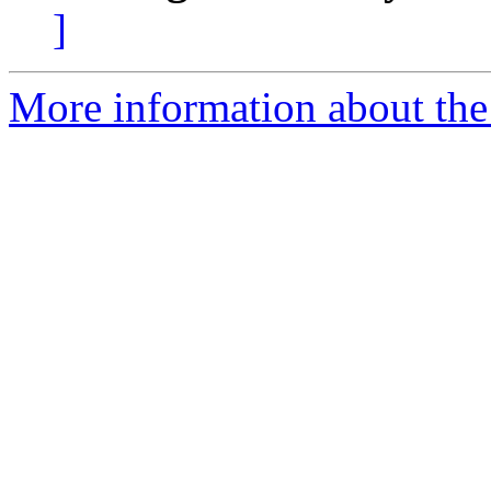
]
More information about the 