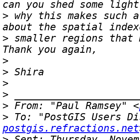
>
 why this makes such a
>
 smaller regions that 
>
>
>
>
>
 From: "Paul Ramsey" <
>
 To: "PostGIS Users Di
postgis.refractions.net
>