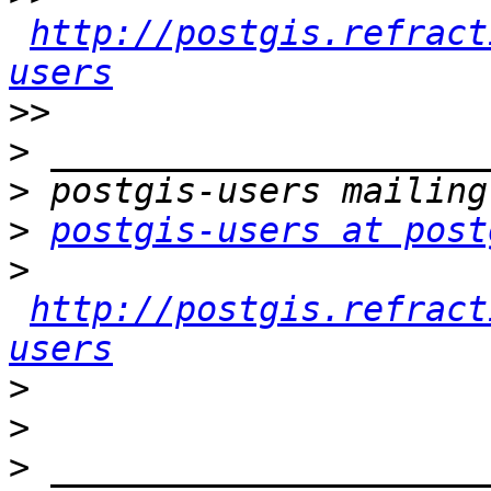
http://postgis.refract
users
>>
>
>
>
postgis-users at post
>
http://postgis.refract
users
>
>
>