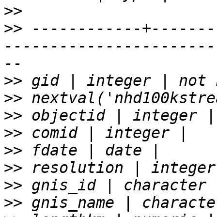
>>
>>
 ------------+-------
-----------------------
>>
>>
>>
>>
>>
>>
>>
>>