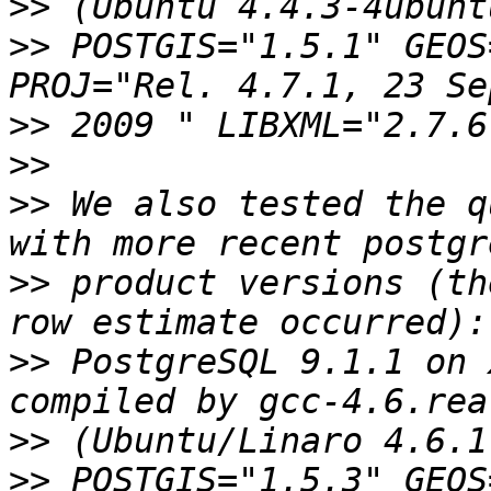
>>
>>
 POSTGIS="1.5.1" GEOS
>>
>>
>>
 We also tested the q
>>
 product versions (th
>>
 PostgreSQL 9.1.1 on 
>>
>>
 POSTGIS="1.5.3" GEOS