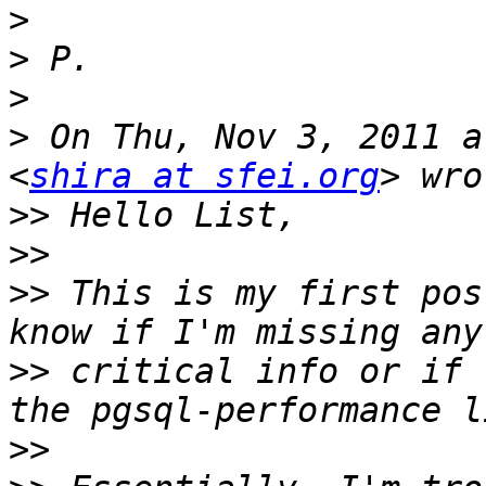
>
>
>
>
 On Thu, Nov 3, 2011 a
<
shira at sfei.org
>>
>>
>>
 This is my first pos
>>
 critical info or if 
>>