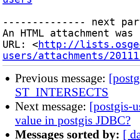
-------------- next par
An HTML attachment was 
URL: <
http://lists.osge
users/attachments/20111
Previous message:
[postg
ST_INTERSECTS
Next message:
[postgis-u
value in postgis JDBC?
Messages sorted by:
[ d