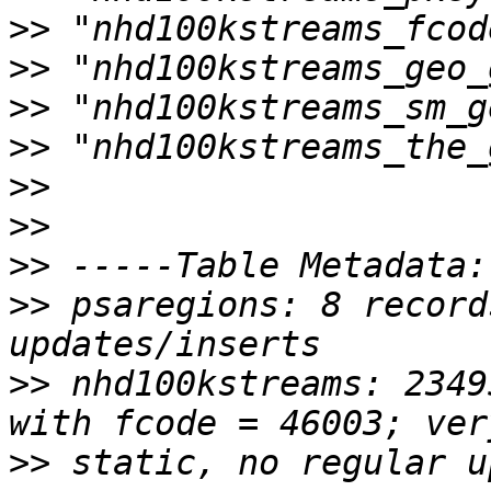
>>
>>
>>
>>
>>
>>
>>
>>
 psaregions: 8 record
>>
 nhd100kstreams: 2349
>>