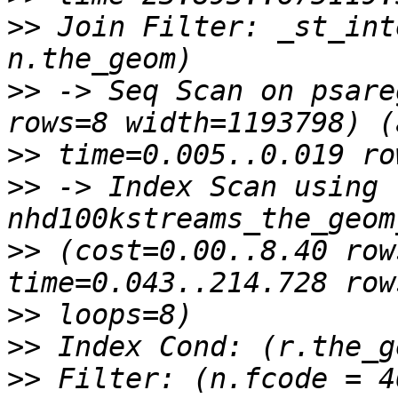
>>
 Join Filter: _st_int
>>
 -> Seq Scan on psare
>>
>>
 -> Index Scan using 
>>
 (cost=0.00..8.40 row
>>
>>
>>