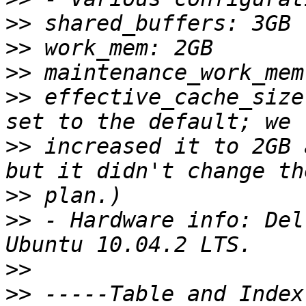
>>
>>
>>
>>
 effective_cache_size
>>
 increased it to 2GB 
>>
>>
 - Hardware info: Del
>>
>>