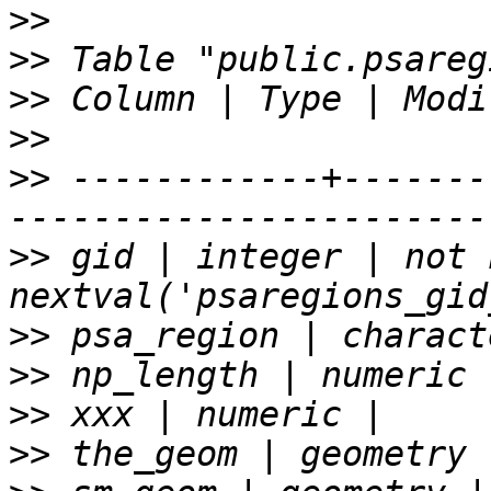
>>
>>
>>
>>
>>
 ------------+-------
>>
 gid | integer | not 
>>
>>
>>
>>