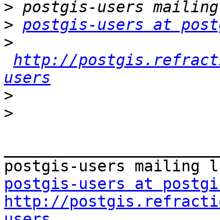
>
>
postgis-users at post
>
http://postgis.refract
users
>
>
_______________________
postgis-users at postgi
http://postgis.refracti
users