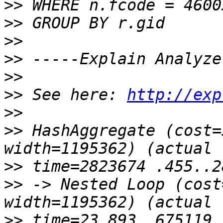
>>
>>
>>
>>
>>
>>
 See here: 
http://exp
>>
>>
 HashAggregate (cost=
>>
>>
 -> Nested Loop (cost
>>