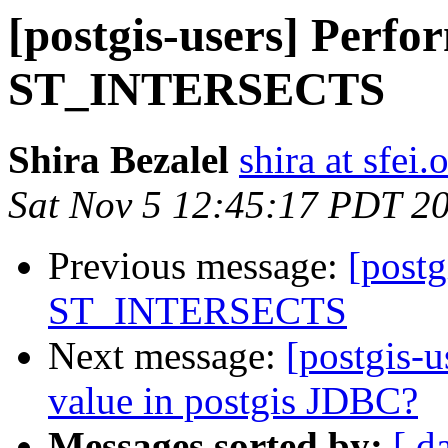
[postgis-users] Perfo
ST_INTERSECTS
Shira Bezalel
shira at sfei.
Sat Nov 5 12:45:17 PDT 2
Previous message:
[postg
ST_INTERSECTS
Next message:
[postgis-u
value in postgis JDBC?
Messages sorted by:
[ d