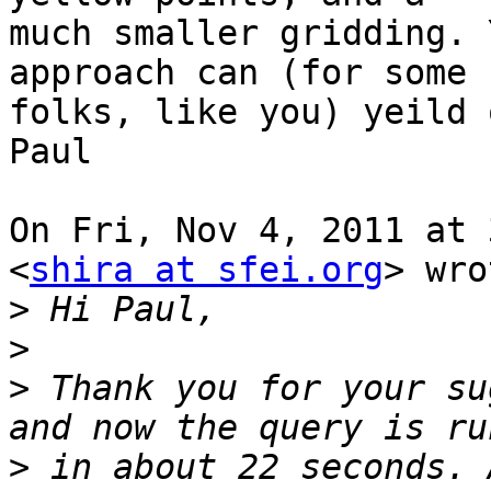
much smaller gridding. 
approach can (for some 

folks, like you) yeild 
Paul 

On Fri, Nov 4, 2011 at 
<
shira at sfei.org
> wro
>
>
>
 Thank you for your su
>
 in about 22 seconds. 