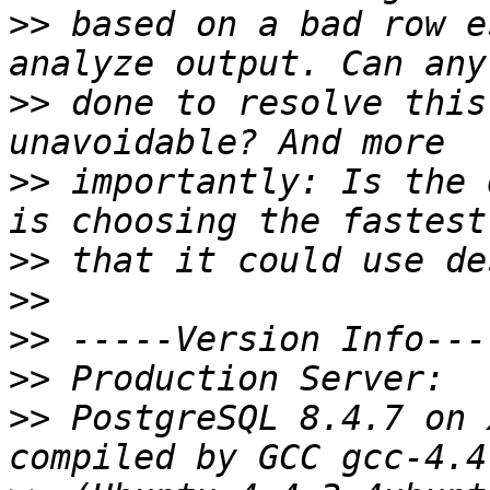
>>
 based on a bad row e
>>
 done to resolve this
>>
 importantly: Is the 
>>
>>
>>
>>
>>
 PostgreSQL 8.4.7 on 