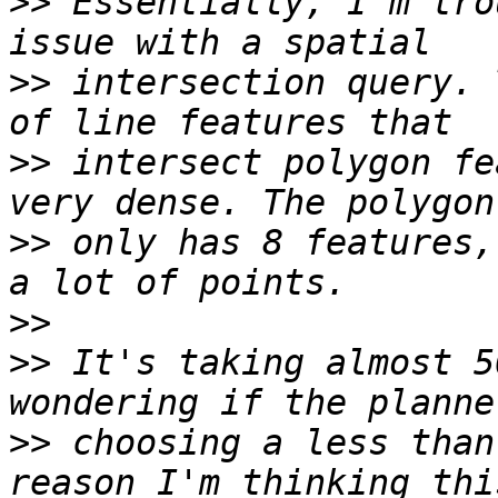
>>
 Essentially, I'm tro
>>
 intersection query. 
>>
 intersect polygon fe
>>
 only has 8 features,
>>
>>
 It's taking almost 5
>>
 choosing a less than