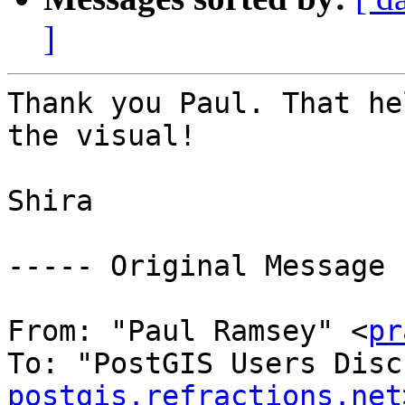
]
Thank you Paul. That he
the visual! 

Shira 

----- Original Message 
From: "Paul Ramsey" <
pr
To: "PostGIS Users Disc
postgis.refractions.net