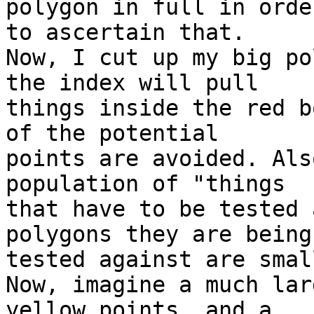
polygon in full in order
to ascertain that. 

Now, I cut up my big po
the index will pull 

things inside the red b
of the potential 

points are avoided. Als
population of "things 

that have to be tested 
polygons they are being 
tested against are smal
Now, imagine a much lar
yellow points, and a 
