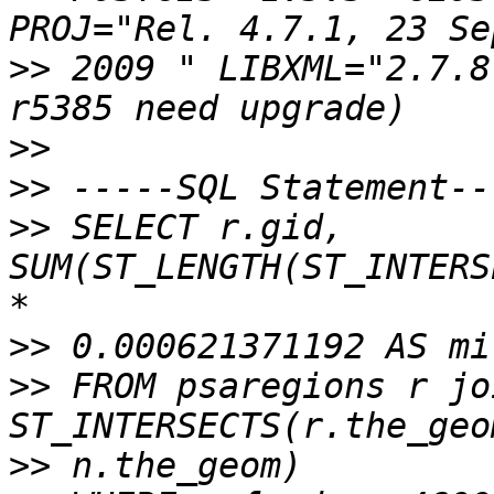
>>
 2009 " LIBXML="2.7.8
>>
>>
>>
 SELECT r.gid, 
SUM(ST_LENGTH(ST_INTERS
>>
>>
 FROM psaregions r jo
>>