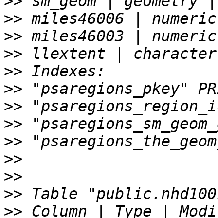
>>
>>
>>
>>
>>
>>
>>
>>
>>
>>
>>
>>
>>