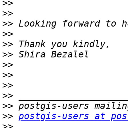
>>
>>
>>
>>
>>
>>
>>
>>
>>
>>
>>
>>
postgis-users at pos
>>