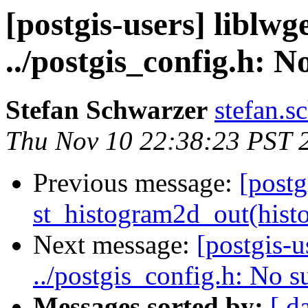
[postgis-users] liblw
../postgis_config.h: No
Stefan Schwarzer
stefan.s
Thu Nov 10 22:38:23 PST 
Previous message:
[postg
st_histogram2d_out(histo
Next message:
[postgis-u
../postgis_config.h: No su
Messages sorted by:
[ d