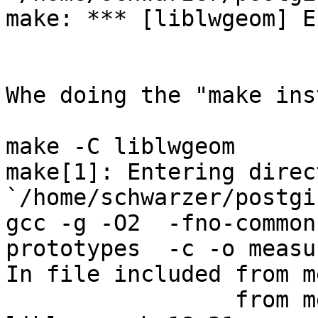
make: *** [liblwgeom] E
Whe doing the "make ins
make -C liblwgeom 

make[1]: Entering direct
`/home/schwarzer/postgi
gcc -g -O2  -fno-common
prototypes  -c -o measu
In file included from m
                 from measures.c:18:
