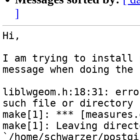
]
Hi,

I am trying to install 
message when doing the 
liblwgeom.h:18:31: erro
such file or directory

make[1]: *** [measures.
make[1]: Leaving directo
`/home/schwarzer/postgi