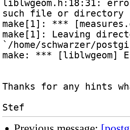
liblwgeom.h:18:31: erro
such file or directory

make[1]: *** [measures.
make[1]: Leaving directo
`/home/schwarzer/postgi
make: *** [liblwgeom] E
Thanks for any hints wh
Previous message:
[postg