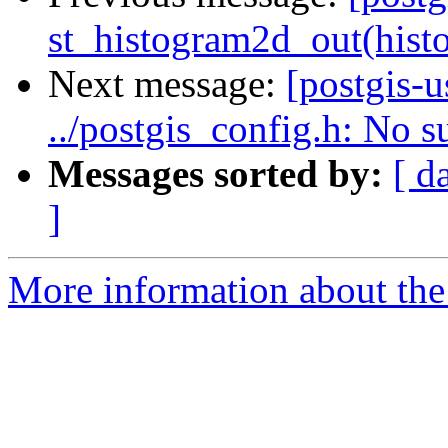
st_histogram2d_out(histo
Next message:
[postgis-u
../postgis_config.h: No su
Messages sorted by:
[ d
]
More information about the 