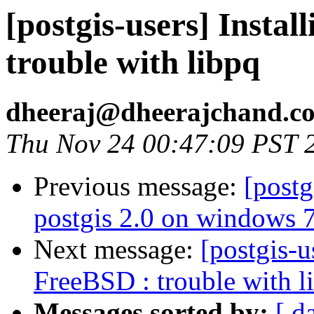
[postgis-users] Insta
trouble with libpq
dheeraj@dheerajchand.c
Thu Nov 24 00:47:09 PST 
Previous message:
[postg
postgis 2.0 on windows 7
Next message:
[postgis-u
FreeBSD : trouble with l
Messages sorted by:
[ d