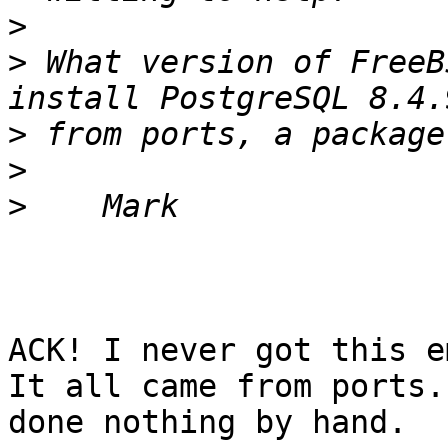
>
>
 What version of FreeB
>
>
>
ACK! I never got this e
It all came from ports.
done nothing by hand.
