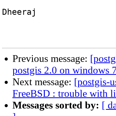
Dheeraj

Previous message:
[postg
postgis 2.0 on windows 7
Next message:
[postgis-u
FreeBSD : trouble with l
Messages sorted by:
[ d