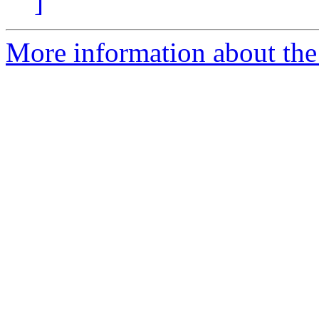
]
More information about the 