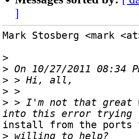
]
Mark Stosberg <mark <at
>
>
>
>
>
 > I'm not that great 
install from the ports 
>