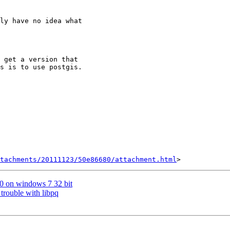
ly have no idea what

 

 get a version that

s is to use postgis. 

tachments/20111123/50e86680/attachment.html
2.0 on windows 7 32 bit
trouble with libpq