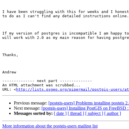
I have been struggling with this for weeks and I honest
to do as I can't find any detailed instructions online.
If my version of postgres is incompatible I am happy to
will work with 2.0 as my main reason for having postgre
Thanks,

Andrew

-------------- next part --------------

An HTML attachment was scrubbed...

URL: <
http://lists.osgeo.org/pipermail/postgis-users/at
Previous message:
[postgis-users] Problems installing postgis 
Next message:
[postgis-users] Installing PostGIS on FreeBSD : 
Messages sorted by:
[ date ]
[ thread ]
[ subject ]
[ author ]
More information about the postgis-users mailing list