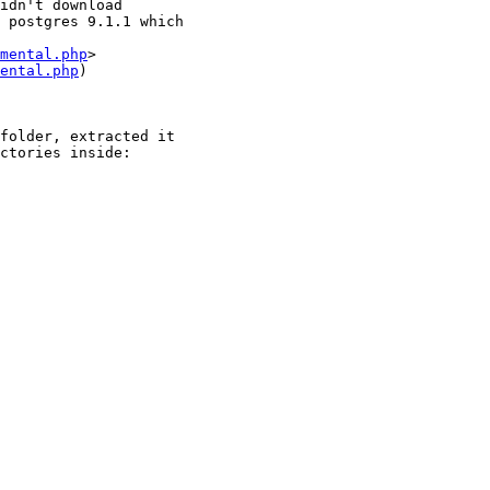
idn't download

 postgres 9.1.1 which

mental.php
ental.php
)

folder, extracted it

ctories inside:
