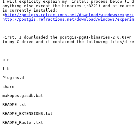
I will explicity explain my  install process below (I d
anything else except the binaries (r8221) and of course
is currently installed:

<
http://postgis.refractions.net/download/windows/experi
http://postgis.refractions.net/download/windows/experim
First, I downloaded the postgis-pg91-binaries-2.0.0svn 
to my C drive and it contained the following files/dire
bin

lib

Plugins.d

share

makepostgisdb.bat

README.txt

README_EXTENSIONS.txt

README_Raster.txt
