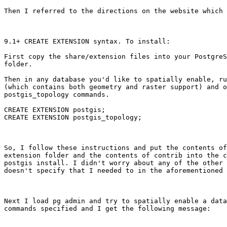
Then I referred to the directions on the website which 
9.1+ CREATE EXTENSION syntax. To install:

First copy the share/extension files into your PostgreS
folder.

Then in any database you'd like to spatially enable, ru
(which contains both geometry and raster support) and o
postgis_topology commands.

CREATE EXTENSION postgis; 

CREATE EXTENSION postgis_topology;

So, I follow these instructions and put the contents of
extension folder and the contents of contrib into the c
postgis install. I didn't worry about any of the other 
doesn't specify that I needed to in the aforementioned 
Next I load pg admin and try to spatially enable a data
commands specified and I get the following message:
