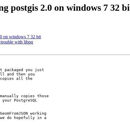
ing postgis 2.0 on windows 7 32 bi
2.0 on windows 7 32 bit
trouble with libpq
t packaged you just

ll and then you

copies all the

manually copies those

 your PostgreSQL

GeomFromJSON working

we do hopefully in a
