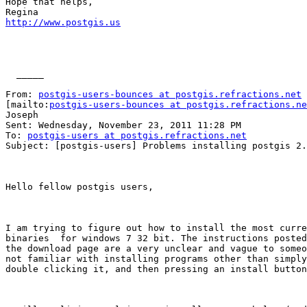
Hope that helps,

http://www.postgis.us
  _____  

From: 
postgis-users-bounces at postgis.refractions.net
[mailto:
postgis-users-bounces at postgis.refractions.ne
Joseph

Sent: Wednesday, November 23, 2011 11:28 PM

To: 
postgis-users at postgis.refractions.net
Subject: [postgis-users] Problems installing postgis 2.
Hello fellow postgis users,

I am trying to figure out how to install the most curre
binaries  for windows 7 32 bit. The instructions posted
the download page are a very unclear and vague to someo
not familiar with installing programs other than simply
double clicking it, and then pressing an install button