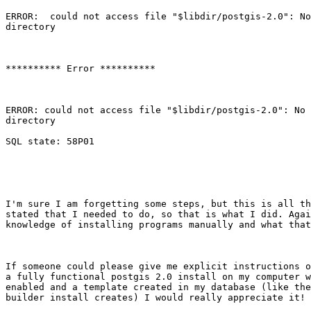
ERROR:  could not access file "$libdir/postgis-2.0": No
directory

********** Error **********

ERROR: could not access file "$libdir/postgis-2.0": No 
directory

SQL state: 58P01

I'm sure I am forgetting some steps, but this is all th
stated that I needed to do, so that is what I did. Agai
knowledge of installing programs manually and what that
If someone could please give me explicit instructions o
a fully functional postgis 2.0 install on my computer w
enabled and a template created in my database (like the
builder install creates) I would really appreciate it! 
