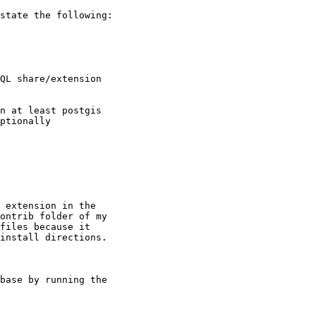
state the following:

QL share/extension

n at least postgis

ptionally

 extension in the

ontrib folder of my

files because it

install directions.

base by running the
