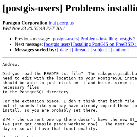
[postgis-users] Problems install
Paragon Corporation
lr at pcorp.us
Wed Nov 23 20:55:48 PST 2011
Previous message:
[postgis-users] Problems installing postgis 
Next message:
[postgis-users] Installing PostGIS on FreeBSD : 
Messages sorted by:
[ date ]
[ thread ]
[ subject ]
[ author ]
Andrew,

Did you read the README.txt file?  The makepostgisdb.ba
need to edit with the location to your PostgreSQL insta
should be able to just click on it and be set since it 
necessary files

to the PostgreSQL directory.

For the extension piece, I don't think that batch file 
but it sounds like you may have already copied those to
install, so you are probably set there.

BTW - the current one up there doesn't have the new ST_
(we just got compile piece working now).  The next one 
day or so will have that functionality.
