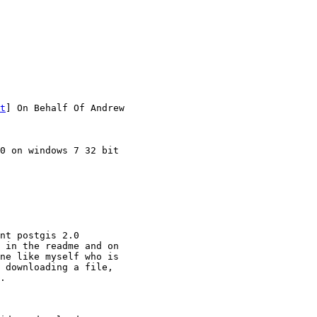
t
] On Behalf Of Andrew

0 on windows 7 32 bit

nt postgis 2.0

 in the readme and on

ne like myself who is

 downloading a file,

. 
