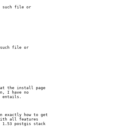
 such file or

such file or

at the install page

n, I have no

 entails.

n exactly how to get

ith all features

 1.53 postgis stack
