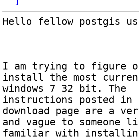
Hello fellow postgis use
I am trying to figure o
install the most curren
windows 7 32 bit. The

instructions posted in 
download page are a ver
and vague to someone li
familiar with installin