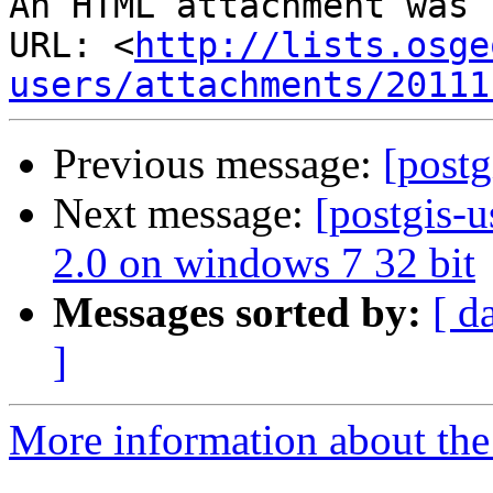
An HTML attachment was 
URL: <
http://lists.osge
users/attachments/20111
Previous message:
[post
Next message:
[postgis-u
2.0 on windows 7 32 bit
Messages sorted by:
[ d
]
More information about the 