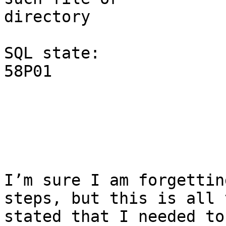
directory

SQL state:

58P01

I’m sure I am forgettin
steps, but this is all 
stated that I needed to