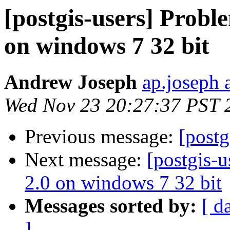
[postgis-users] Proble
on windows 7 32 bit
Andrew Joseph
ap.joseph 
Wed Nov 23 20:27:37 PST 
Previous message:
[post
Next message:
[postgis-u
2.0 on windows 7 32 bit
Messages sorted by:
[ d
]