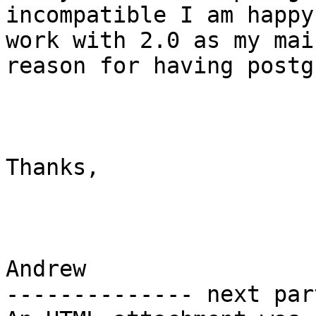
incompatible I am happy
work with 2.0 as my main
reason for having postg
Thanks,

Andrew 		 	   		  

-------------- next par