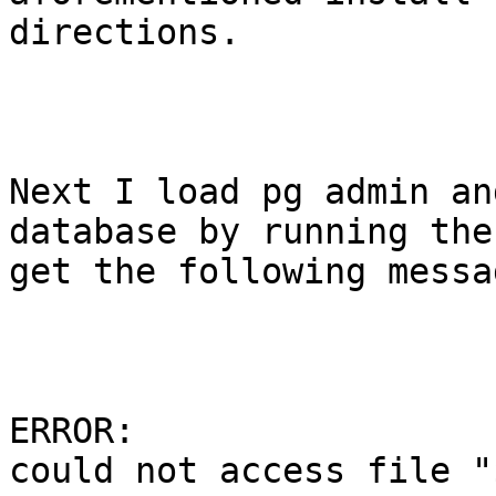
directions.

Next I load pg admin an
database by running the
get the following messag
ERROR: 

could not access file "