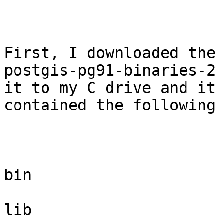
First, I downloaded the

postgis-pg91-binaries-2
it to my C drive and it

contained the following
bin

lib
