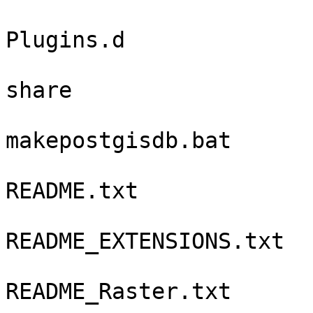
Plugins.d

share

makepostgisdb.bat

README.txt

README_EXTENSIONS.txt

README_Raster.txt
