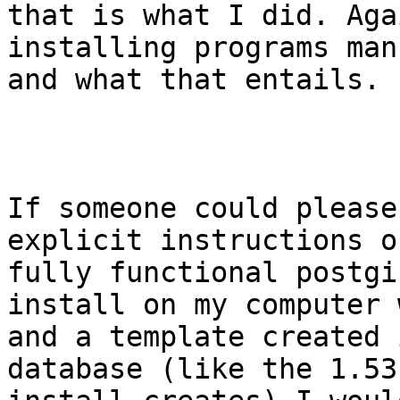
that is what I did. Aga
installing programs man
and what that entails.

If someone could please
explicit instructions o
fully functional postgi
install on my computer 
and a template created 
database (like the 1.53