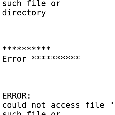
such file or

directory

**********

Error **********

ERROR:

could not access file "
such file or
