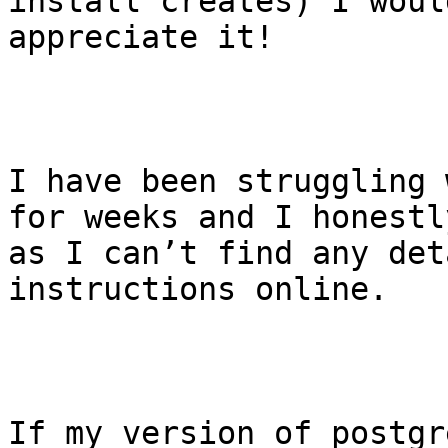
install creates) I woul
appreciate it! 

I have been struggling 
for weeks and I honestl
as I can’t find any det
instructions online. 

If my version of postgr