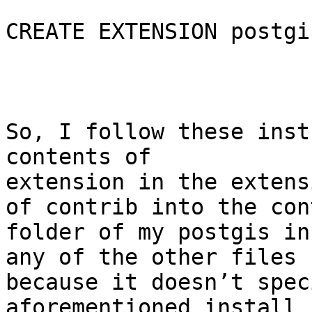
CREATE EXTENSION postgi
So, I follow these inst
contents of

extension in the extens
of contrib into the cont
folder of my postgis in
any of the other files

because it doesn’t spec
aforementioned install
