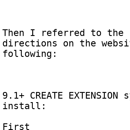
Then I referred to the

directions on the websi
following:

9.1+ CREATE EXTENSION s
install:

First
