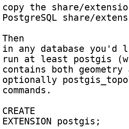
copy the share/extensio
PostgreSQL share/extens
Then

in any database you'd l
run at least postgis (wh
contains both geometry 
optionally postgis_topol
commands.

CREATE

EXTENSION postgis; 
