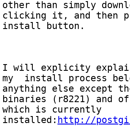
other than simply downl
clicking it, and then p
install button. 

I will explicity explain
my  install process bel
anything else except the
binaries (r8221) and of
which is currently 
installed:
http://postgi