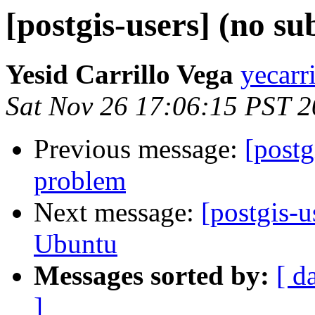
[postgis-users] (no su
Yesid Carrillo Vega
yecarr
Sat Nov 26 17:06:15 PST 2
Previous message:
[postg
problem
Next message:
[postgis-
Ubuntu
Messages sorted by:
[ d
]