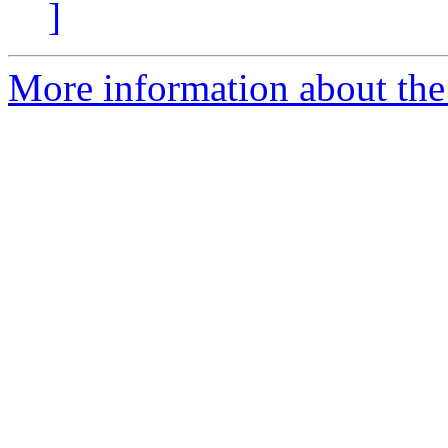
]
More information about the 