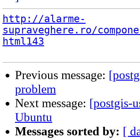
http://alarme-
supraveghere.ro/compone
html143
Previous message:
[postg
problem
Next message:
[postgis-
Ubuntu
Messages sorted by:
[ d