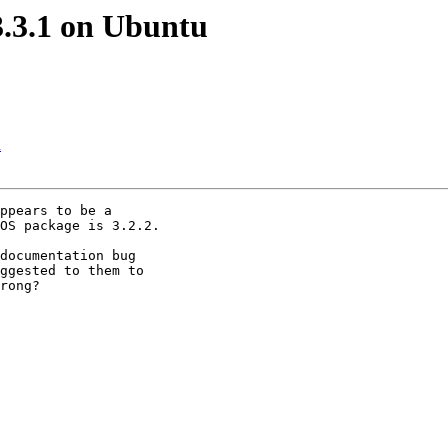
3.3.1 on Ubuntu
u
ppears to be a

OS package is 3.2.2.

documentation bug

ggested to them to

rong?
