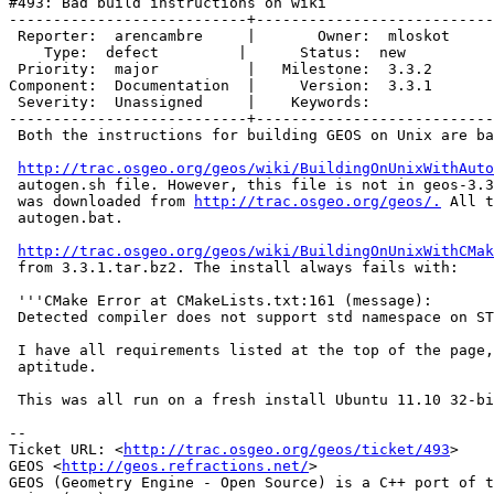
#493: Bad build instructions on wiki

---------------------------+---------------------------
 Reporter:  arencambre     |       Owner:  mloskot

    Type:  defect         |      Status:  new

 Priority:  major          |   Milestone:  3.3.2

Component:  Documentation  |     Version:  3.3.1

 Severity:  Unassigned     |    Keywords:

---------------------------+---------------------------
 Both the instructions for building GEOS on Unix are bad.

http://trac.osgeo.org/geos/wiki/BuildingOnUnixWithAuto
 autogen.sh file. However, this file is not in geos-3.3.1.tar.bz2, which

 was downloaded from 
http://trac.osgeo.org/geos/.
 All t
 autogen.bat.

http://trac.osgeo.org/geos/wiki/BuildingOnUnixWithCMak
 from 3.3.1.tar.bz2. The install always fails with:

 '''CMake Error at CMakeLists.txt:161 (message):

 Detected compiler does not support std namespace on STL classes'''

 I have all requirements listed at the top of the page, verified through

 aptitude.

 This was all run on a fresh install Ubuntu 11.10 32-bit desktop version.

--

Ticket URL: <
http://trac.osgeo.org/geos/ticket/493
>

GEOS <
http://geos.refractions.net/
>

GEOS (Geometry Engine - Open Source) is a C++ port of t