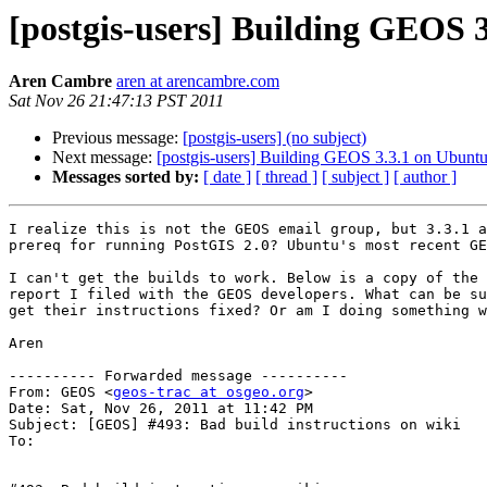
[postgis-users] Building GEOS 
Aren Cambre
aren at arencambre.com
Sat Nov 26 21:47:13 PST 2011
Previous message:
[postgis-users] (no subject)
Next message:
[postgis-users] Building GEOS 3.3.1 on Ubunt
Messages sorted by:
[ date ]
[ thread ]
[ subject ]
[ author ]
I realize this is not the GEOS email group, but 3.3.1 a
prereq for running PostGIS 2.0? Ubuntu's most recent GE
I can't get the builds to work. Below is a copy of the 
report I filed with the GEOS developers. What can be su
get their instructions fixed? Or am I doing something w
Aren

---------- Forwarded message ----------

From: GEOS <
geos-trac at osgeo.org
>

Date: Sat, Nov 26, 2011 at 11:42 PM

Subject: [GEOS] #493: Bad build instructions on wiki

To:
