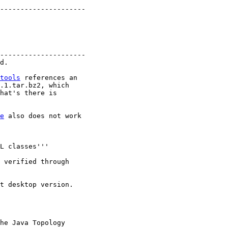
---------------------

---------------------

tools
 references an

hat's there is

e
 also does not work

he Java Topology
