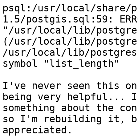
psql:/usr/local/share/p
1.5/postgis.sql:59: ERR
"/usr/local/lib/postgre
(/usr/local/lib/postgre
/usr/local/lib/postgres
symbol "list_length"

I've never seen this on
being very helpful... I
something about the con
so I'm rebuilding it, b
appreciated.
