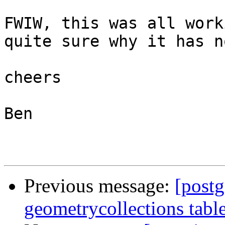
FWIW, this was all work
quite sure why it has n
cheers

Ben

Previous message:
[postg
geometrycollections tabl