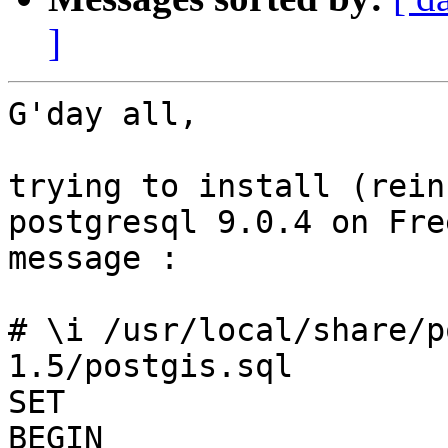
]
G'day all,

trying to install (rein
postgresql 9.0.4 on Fre
message :

# \i /usr/local/share/p
1.5/postgis.sql 

SET

BEGIN
