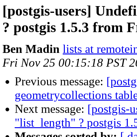
[postgis-users] Undef
? postgis 1.5.3 from 
Ben Madin
lists at remote
Fri Nov 25 00:15:18 PST 2
Previous message:
[postg
geometrycollections tabl
Next message:
[postgis-
"list_length" ? postgis 1
Messages sorted by:
[ d