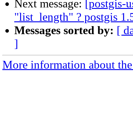
Next message:
[postgis-
"list_length" ? postgis 1
Messages sorted by:
[ d
]
More information about the 