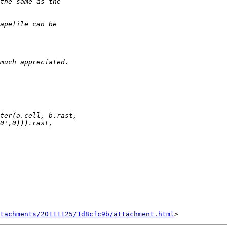
tachments/20111125/1d8cfc9b/attachment.html