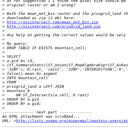
>
>
>
>
>
>
http://gisintersect.com/mean_mnt_bin.zip
>
http://gisintersect.com/priogrid_land.zip
>
>
>
>
>
>
>
>
>
>
>
>
>
>
>
>
>
>
>
-------------- next part --------------

An HTML attachment was scrubbed...

URL: <
http://lists.osgeo.org/pipermail/postgis-users/at