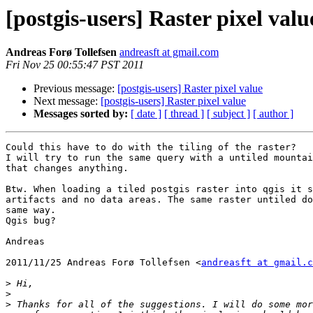
[postgis-users] Raster pixel valu
Andreas Forø Tollefsen
andreasft at gmail.com
Fri Nov 25 00:55:47 PST 2011
Previous message:
[postgis-users] Raster pixel value
Next message:
[postgis-users] Raster pixel value
Messages sorted by:
[ date ]
[ thread ]
[ subject ]
[ author ]
Could this have to do with the tiling of the raster?

I will try to run the same query with a untiled mountai
that changes anything.

Btw. When loading a tiled postgis raster into qgis it s
artifacts and no data areas. The same raster untiled do
same way.

Qgis bug?

Andreas

2011/11/25 Andreas Forø Tollefsen <
andreasft at gmail.c
>
>
>