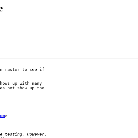
e
n raster to see if

hows up with many

es not show up the

om
>
