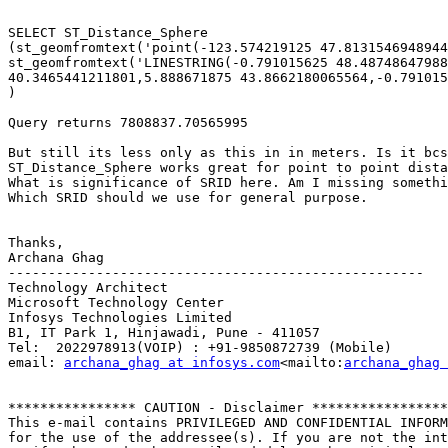
SELECT ST_Distance_Sphere

(st_geomfromtext('point(-123.574219125 47.8131546948944
st_geomfromtext('LINESTRING(-0.791015625 48.48748647988
40.3465441211801,5.888671875 43.8662180065564,-0.791015
)

Query returns 7808837.70565995

But still its less only as this in in meters. Is it bcs
ST_Distance_Sphere works great for point to point dista
What is significance of SRID here. Am I missing somethi
Which SRID should we use for general purpose.

Thanks,

Archana Ghag

----------------------------------------------------

Technology Architect

Microsoft Technology Center

Infosys Technologies Limited

B1, IT Park 1, Hinjawadi, Pune - 411057

Tel:  2022978913(VOIP) : +91-9850872739 (Mobile)

email: 
archana_ghag at infosys.com
<mailto:
archana_ghag 
**************** CAUTION - Disclaimer *****************

This e-mail contains PRIVILEGED AND CONFIDENTIAL INFORM
for the use of the addressee(s). If you are not the int