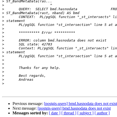
>
>
>
>
>
>
>
>
>
>
>
>
>
>
>
>
>
>
>
>
>
>
Previous message:
[postgis-users] bmd.hasnodata does not exist
Next message:
[postgis-users] bmd.hasnodata does not exist
Messages sorted by:
[ date ]
[ thread ]
[ subject ]
[ author ]