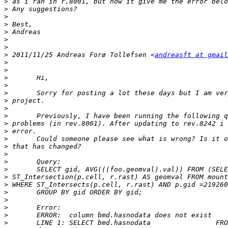
>
>
>
>
>
>
>
>
 2011/11/25 Andreas Forø Tollefsen <
andreasft at gmail
>
>
>
>
>
>
>
>
>
>
>
>
>
>
>
>
>
>
>
>
>
>