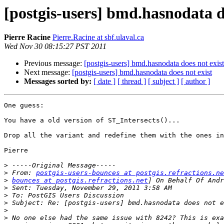
[postgis-users] bmd.hasnodata d
Pierre Racine
Pierre.Racine at sbf.ulaval.ca
Wed Nov 30 08:15:27 PST 2011
Previous message:
[postgis-users] bmd.hasnodata does not exist
Next message:
[postgis-users] bmd.hasnodata does not exist
Messages sorted by:
[ date ]
[ thread ]
[ subject ]
[ author ]
One guess:

You have a old version of ST_Intersects()...

Drop all the variant and redefine them with the ones in
Pierre

>
>
 From: 
postgis-users-bounces at postgis.refractions.ne
>
bounces at postgis.refractions.net
>
>
>
>
>