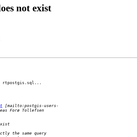
oes not exist
 rtpostgis.sql...

t