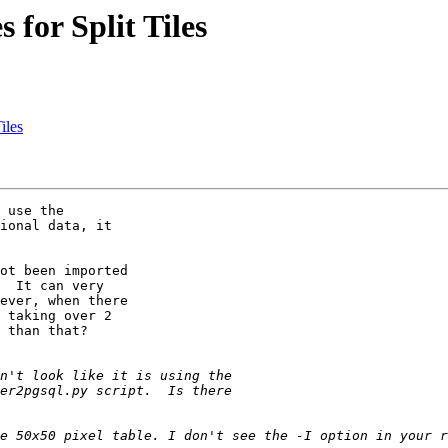
 for Split Tiles
iles
 use the 

ional data, it 

  It can very 

ever, when there 

 taking over 2 

 than that?
