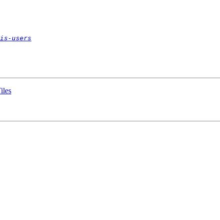
is-users
iles