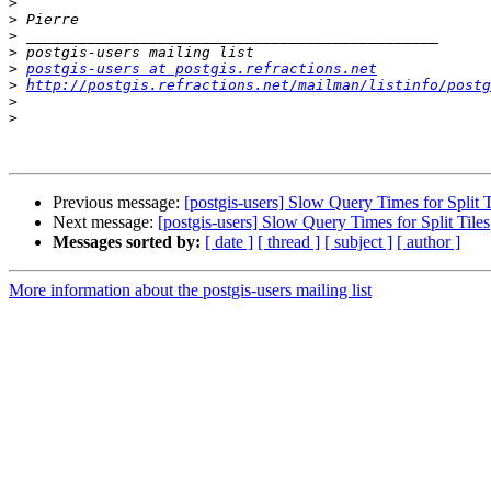
>
>
>
>
>
postgis-users at postgis.refractions.net
>
http://postgis.refractions.net/mailman/listinfo/postg
>
>
Previous message:
[postgis-users] Slow Query Times for Split T
Next message:
[postgis-users] Slow Query Times for Split Tiles
Messages sorted by:
[ date ]
[ thread ]
[ subject ]
[ author ]
More information about the postgis-users mailing list