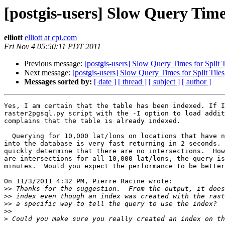
[postgis-users] Slow Query Times
elliott
elliott at cpi.com
Fri Nov 4 05:50:11 PDT 2011
Previous message:
[postgis-users] Slow Query Times for Split T
Next message:
[postgis-users] Slow Query Times for Split Tiles
Messages sorted by:
[ date ]
[ thread ]
[ subject ]
[ author ]
Yes, I am certain that the table has been indexed. If I
raster2pgsql.py script with the -I option to load addit
complains that the table is already indexed.

  Querying for 10,000 lat/lons on locations that have not been imported 

into the database is very fast returning in 2 seconds. 
quickly determine that there are no intersections.  How
are intersections for all 10,000 lat/lons, the query is
minutes.  Would you expect the performance to be better
On 11/3/2011 4:32 PM, Pierre Racine wrote:

>>
>>
>>
>>
>