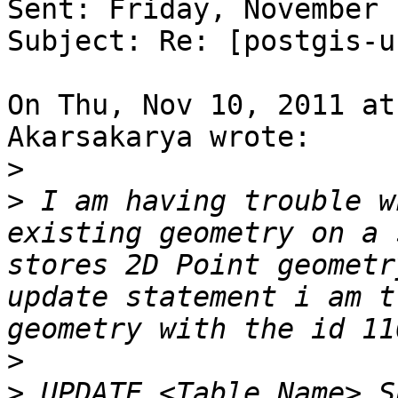
Sent: Friday, November 
Subject: Re: [postgis-u
On Thu, Nov 10, 2011 at
Akarsakarya wrote:

>
>
 I am having trouble w
existing geometry on a 
stores 2D Point geometr
update statement i am t
>
>
 UPDATE <Table_Name> S