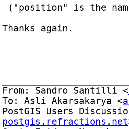
 ("position" is the nam
Thanks again. 

_______________________
From: Sandro Santilli <
To: Asli Akarsakarya <
a
PostGIS Users Discussio
postgis.refractions.net