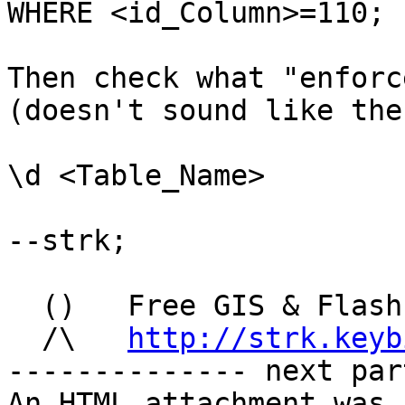
WHERE <id_Column>=110;

Then check what "enforc
(doesn't sound like the
\d <Table_Name>

--strk; 

  ()   Free GIS & Flash
  /\   
http://strk.keyb
-------------- next par
An HTML attachment was 