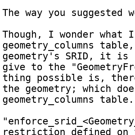
The way you suggested w
Though, I wonder what I
geometry_columns table,
geometry's SRID, it is 
give to the "GeometryFr
thing possible is, ther
the geometry; which doe
geometry_columns table.
"enforce_srid_<Geometry
restriction defined on 