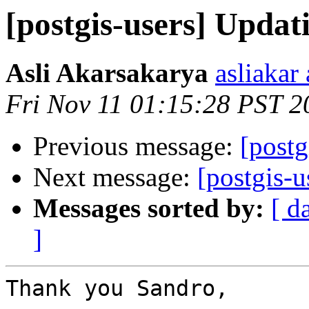
[postgis-users] Upda
Asli Akarsakarya
asliakar
Fri Nov 11 01:15:28 PST 2
Previous message:
[post
Next message:
[postgis-
Messages sorted by:
[ d
]
Thank you Sandro,
