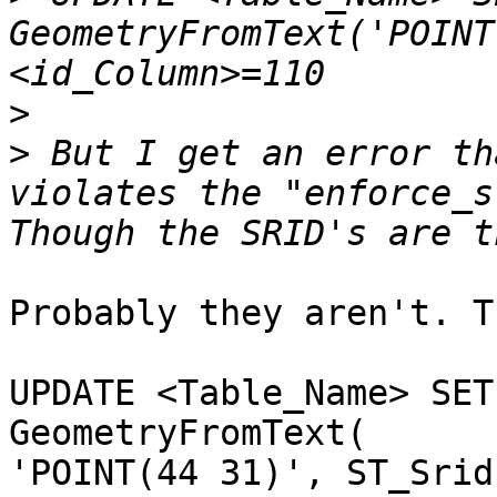
GeometryFromText('POINT
>
>
 But I get an error th
violates the "enforce_s
Probably they aren't. Tr
UPDATE <Table_Name> SET
GeometryFromText(

'POINT(44 31)', ST_Srid