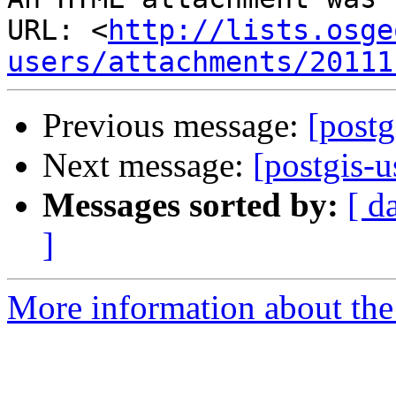
URL: <
http://lists.osge
users/attachments/20111
Previous message:
[post
Next message:
[postgis-
Messages sorted by:
[ d
]
More information about the 